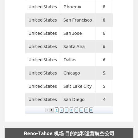
United States
Phoenix
8
United States
San Francisco
8
United States
San Jose
6
United States
Santa Ana
6
United States
Dallas
6
United States
Chicago
5
United States
Salt Lake City
5
United States
San Diego
4
1
2
3
4
5
6
7
8
Reno-Tahoe 机场 目的地和运营航空公司