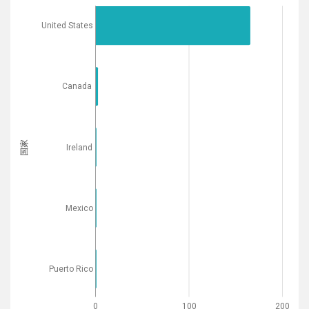
United States
Canada
国家
Ireland
Mexico
Puerto Rico
0
100
200