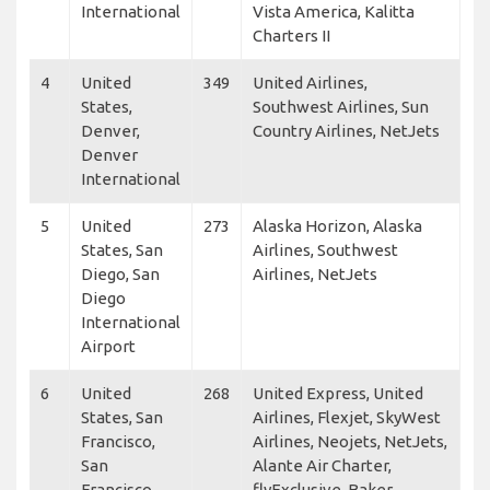
International
Vista America, Kalitta
Charters II
4
United
349
United Airlines,
States,
Southwest Airlines, Sun
Denver,
Country Airlines, NetJets
Denver
International
5
United
273
Alaska Horizon, Alaska
States, San
Airlines, Southwest
Diego, San
Airlines, NetJets
Diego
International
Airport
6
United
268
United Express, United
States, San
Airlines, Flexjet, SkyWest
Francisco,
Airlines, Neojets, NetJets,
San
Alante Air Charter,
Francisco
flyExclusive, Baker