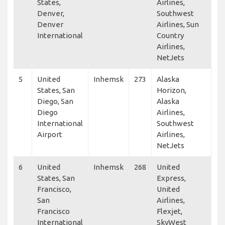
States,
Airlines,
Denver,
Southwest
Denver
Airlines, Sun
International
Country
Airlines,
NetJets
5
United
Inhemsk
273
Alaska
States, San
Horizon,
Diego, San
Alaska
Diego
Airlines,
International
Southwest
Airport
Airlines,
NetJets
6
United
Inhemsk
268
United
States, San
Express,
Francisco,
United
San
Airlines,
Francisco
Flexjet,
International
SkyWest