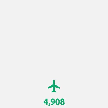
airplanemode_active
4,908