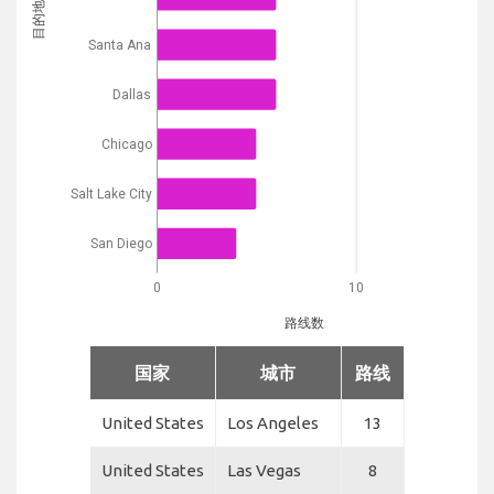
目的地
Santa Ana
Dallas
Chicago
Salt Lake City
San Diego
0
10
路线数
国家
城市
路线
United States
Los Angeles
13
United States
Las Vegas
8