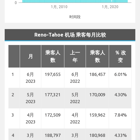
0
1月, 2010
1月, 2020
时间段
Reno-Tahoe 机场 乘客每月比较
乘客人
上一
乘客人
％ 改
月
数
年
数
变
1
6月
197,655
6月
186,457
6.01%
2023
2022
2
5月
177,321
5月
170,009
4.30%
2023
2022
3
4月
172,509
4月
159,962
7.84%
2023
2022
4
3月
188,797
3月
180,968
4.33%