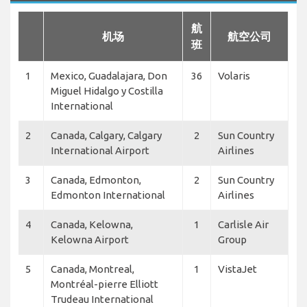
航
机场
航空公司
班
1
Mexico, Guadalajara, Don
36
Volaris
Miguel Hidalgo y Costilla
International
2
Canada, Calgary, Calgary
2
Sun Country
International Airport
Airlines
3
Canada, Edmonton,
2
Sun Country
Edmonton International
Airlines
4
Canada, Kelowna,
1
Carlisle Air
Kelowna Airport
Group
5
Canada, Montreal,
1
VistaJet
Montréal-pierre Elliott
Trudeau International