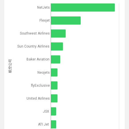
NetJets
Flexjet
Southwest Airlines
Sun Country Airlines
Baker Aviation
航空公司
Neojets
flyExclusive
United Airlines
JSX
ATI Jet