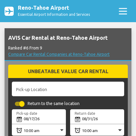
Reno-Tahoe Airport
Essential Airport Information and Services
AVIS Car Rental at Reno-Tahoe Airport
Ranked #6 From 9
Compare Car Rental Companies at Reno-Tahoe Airport
UNBEATABLE VALUE CAR RENTAL
Pick-up Location
Return to the same location
Pick-up date
Return date