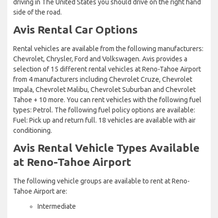
driving in The United States you should drive on the right hand
side of the road.
Avis Rental Car Options
Rental vehicles are available from the following manufacturers:
Chevrolet, Chrysler, Ford and Volkswagen. Avis provides a
selection of 15 different rental vehicles at Reno-Tahoe Airport
from 4 manufacturers including Chevrolet Cruze, Chevrolet
Impala, Chevrolet Malibu, Chevrolet Suburban and Chevrolet
Tahoe + 10 more. You can rent vehicles with the following fuel
types: Petrol. The following fuel policy options are available:
Fuel: Pick up and return full. 18 vehicles are available with air
conditioning.
Avis Rental Vehicle Types Available
at Reno-Tahoe Airport
The following vehicle groups are available to rent at Reno-
Tahoe Airport are:
Intermediate