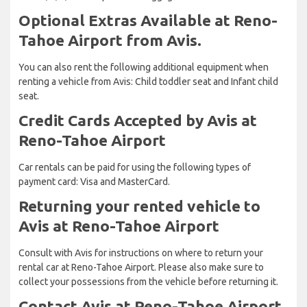
Optional Extras Available at Reno-
Tahoe Airport from Avis.
You can also rent the following additional equipment when
renting a vehicle from Avis: Child toddler seat and Infant child
seat.
Credit Cards Accepted by Avis at
Reno-Tahoe Airport
Car rentals can be paid for using the following types of
payment card: Visa and MasterCard.
Returning your rented vehicle to
Avis at Reno-Tahoe Airport
Consult with Avis for instructions on where to return your
rental car at Reno-Tahoe Airport. Please also make sure to
collect your possessions from the vehicle before returning it.
Contact Avis at Reno-Tahoe Airport