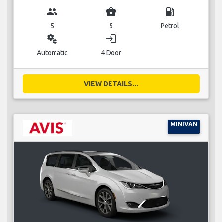
group
business_center
local_gas_station
5
5
Petrol
miscellaneous_services
login
Automatic
4 Door
VIEW DETAILS...
MINIVAN