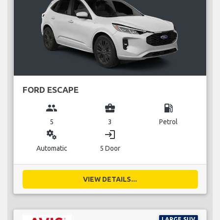
FORD ESCAPE
group
business_center
local_gas_station
5
3
Petrol
miscellaneous_services
login
Automatic
5 Door
VIEW DETAILS...
LARGE SUV