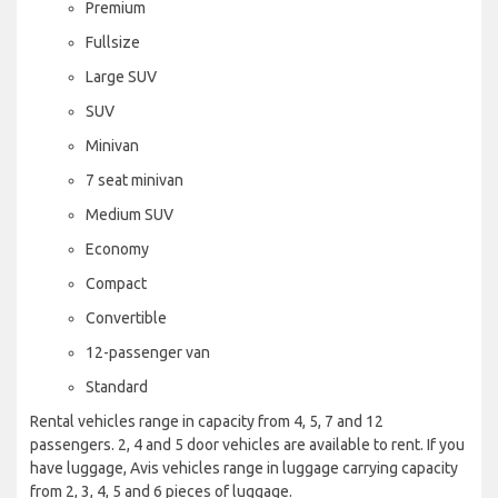
Premium
Fullsize
Large SUV
SUV
Minivan
7 seat minivan
Medium SUV
Economy
Compact
Convertible
12-passenger van
Standard
Rental vehicles range in capacity from 4, 5, 7 and 12
passengers. 2, 4 and 5 door vehicles are available to rent. If you
have luggage, Avis vehicles range in luggage carrying capacity
from 2, 3, 4, 5 and 6 pieces of luggage.