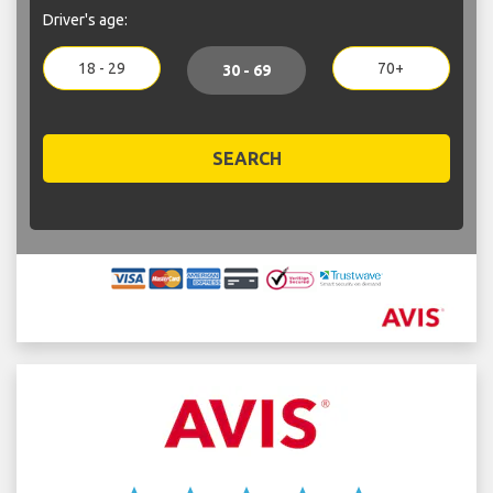
Driver's age:
18 - 29
70+
30 - 69
SEARCH