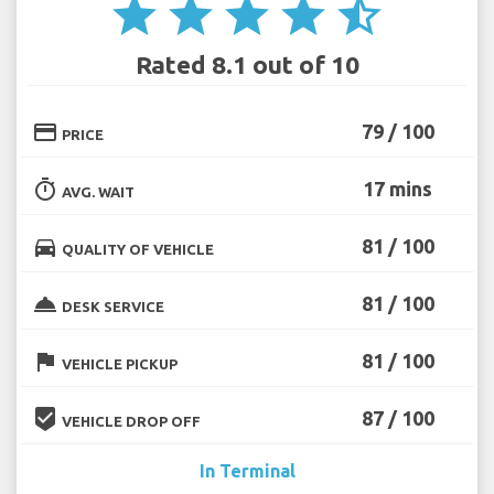
star
star
star
star
star_half
Rated 8.1 out of 10
credit_card
79 / 100
PRICE
timer
17 mins
AVG. WAIT
directions_car
81 / 100
QUALITY OF VEHICLE
room_service
81 / 100
DESK SERVICE
flag
81 / 100
VEHICLE PICKUP
beenhere
87 / 100
VEHICLE DROP OFF
In Terminal