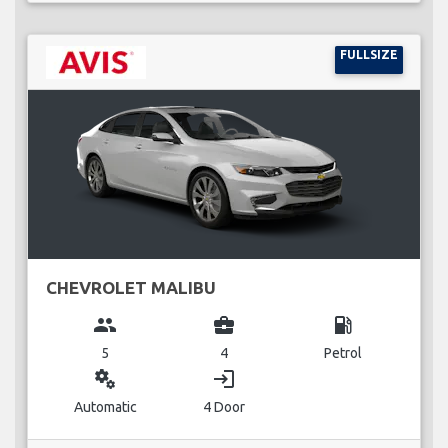
FULLSIZE
CHEVROLET MALIBU
group
business_center
local_gas_station
5
4
Petrol
miscellaneous_services
login
Automatic
4 Door