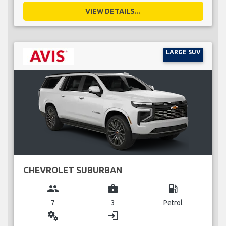
VIEW DETAILS...
LARGE SUV
CHEVROLET SUBURBAN
group
business_center
local_gas_station
7
3
Petrol
miscellaneous_services
login