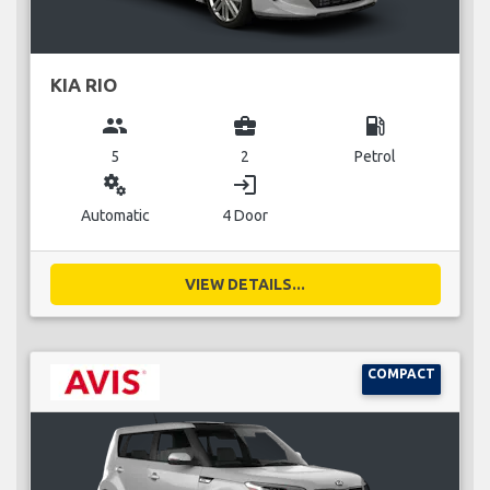
KIA RIO
group
business_center
local_gas_station
5
2
Petrol
miscellaneous_services
login
Automatic
4 Door
VIEW DETAILS...
COMPACT