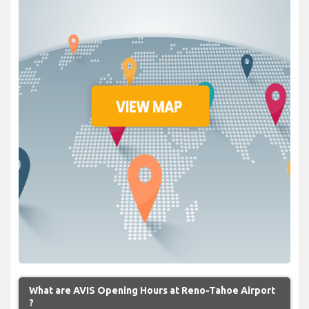
What are AVIS Opening Hours at Reno-Tahoe Airport
?