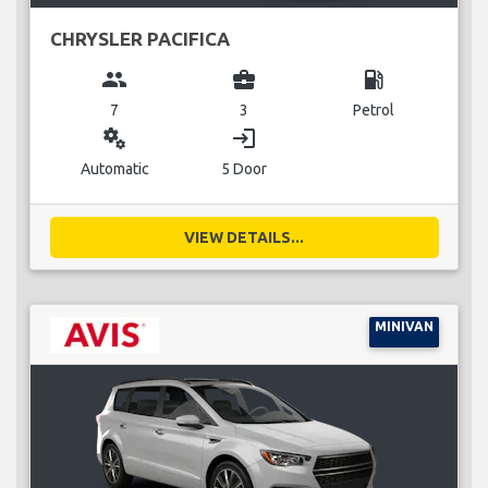
CHRYSLER PACIFICA
group
business_center
local_gas_station
7
3
Petrol
miscellaneous_services
login
Automatic
5 Door
VIEW DETAILS...
MINIVAN