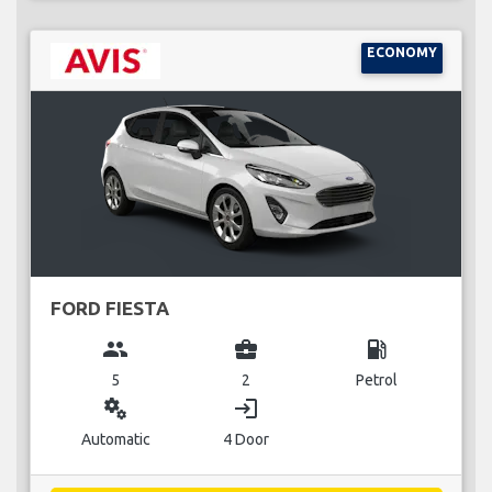
ECONOMY
FORD FIESTA
group
business_center
local_gas_station
5
2
Petrol
miscellaneous_services
login
Automatic
4 Door