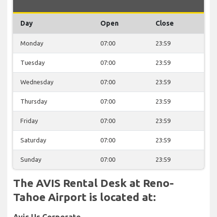
Day
Open
Close
Monday
07:00
23:59
Tuesday
07:00
23:59
Wednesday
07:00
23:59
Thursday
07:00
23:59
Friday
07:00
23:59
Saturday
07:00
23:59
Sunday
07:00
23:59
The AVIS Rental Desk at Reno-
Tahoe Airport is located at:
Avis Us Corporate