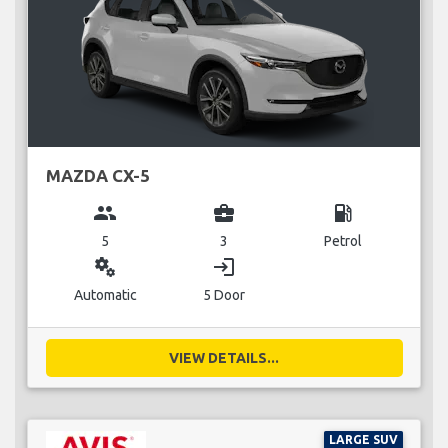
MAZDA CX-5
group
business_center
local_gas_station
5
3
Petrol
miscellaneous_services
login
Automatic
5 Door
VIEW DETAILS...
LARGE SUV