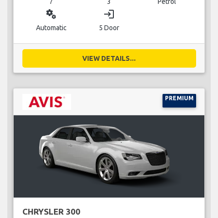
7
3
Petrol
miscellaneous_services
login
Automatic
5 Door
VIEW DETAILS...
PREMIUM
CHRYSLER 300