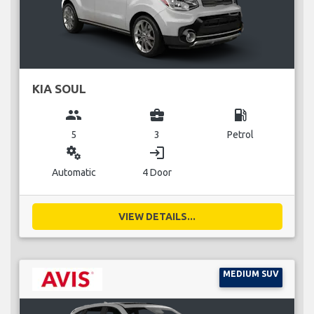
KIA SOUL
group
business_center
local_gas_station
5
3
Petrol
miscellaneous_services
login
Automatic
4 Door
VIEW DETAILS...
MEDIUM SUV