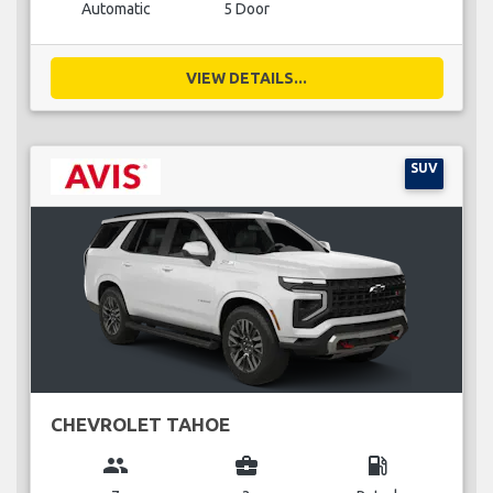
Automatic
5 Door
VIEW DETAILS...
SUV
CHEVROLET TAHOE
group
business_center
local_gas_station