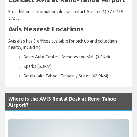
For additional information please contact Avis on (1) 775-785-
2727.
Avis Nearest Locations
Avis also has 3 offices available for pick up and collection
nearby, including:
Sears Auto Center - Meadowood Mall (3.8KM)
Sparks (6.3KM)
South Lake Tahoe - Embassy Suites (62.9KM)
Where is the AVIS Rental Desk at Reno-Tahoe
Airport?