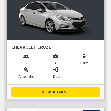
CHEVROLET CRUZE
group
business_center
local_gas_station
5
4
Petrol
miscellaneous_services
login
Automatic
4 Door
VIEW DETAILS...