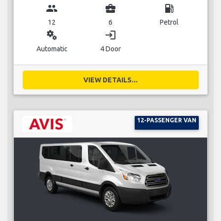
group
business_center
local_gas_station
12
6
Petrol
miscellaneous_services
login
Automatic
4 Door
VIEW DETAILS...
12-PASSENGER VAN