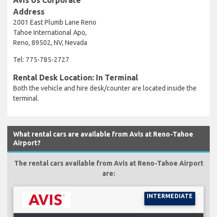
Address
2001 East Plumb Lane Reno
Tahoe International Apo,
Reno, 89502, NV, Nevada
Tel: 775-785-2727
Rental Desk Location: In Terminal
Both the vehicle and hire desk/counter are located inside the
terminal.
What rental cars are available from Avis at Reno-Tahoe
Airport?
The rental cars available from Avis at Reno-Tahoe Airport
are:
INTERMEDIATE