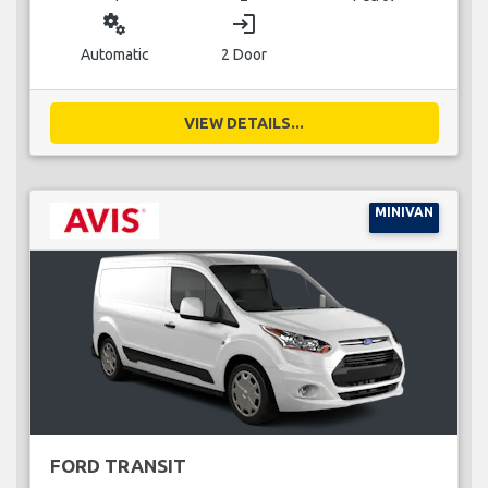
miscellaneous_services
login
Automatic
2 Door
VIEW DETAILS...
MINIVAN
FORD TRANSIT