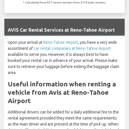
* Calculated from 927 recent reviews from 2316 total reviews.
`
AVIS Car Rental Services at Reno-Tahoe Airport
Upon your arrival at
Reno-Tahoe Airport
, you have a very wide
assortment of
car rental companies at Reno-Tahoe Airport
available to serve you. However, it is always best to have
booked your rental car in advance of your arrival. Please make
sure to retrieve your luggage before exiting the baggage claim
area.
Useful information when renting a
vehicle from Avis at Reno-Tahoe
Airport
Additional drivers can be added for a daily additional fee to the
rental agreement provided they meet the same requirements
as the main driver and are present at the time of pick up. When