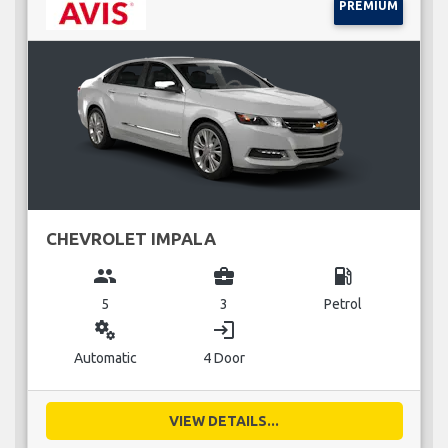
PREMIUM
CHEVROLET IMPALA
group
business_center
local_gas_station
5
3
Petrol
miscellaneous_services
login
Automatic
4 Door
VIEW DETAILS...