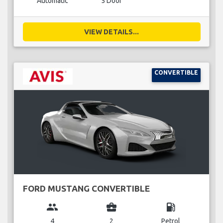
Automatic
5 Door
VIEW DETAILS...
CONVERTIBLE
FORD MUSTANG CONVERTIBLE
group
business_center
local_gas_station
4
2
Petrol