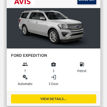
FORD EXPEDITION
group
business_center
local_gas_station
7
5
Petrol
miscellaneous_services
login
Automatic
5 Door
VIEW DETAILS...