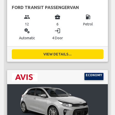
FORD TRANSIT PASSENGERVAN
group
business_center
local_gas_station
12
6
Petrol
miscellaneous_services
login
Automatic
4 Door
VIEW DETAILS...
ECONOMY