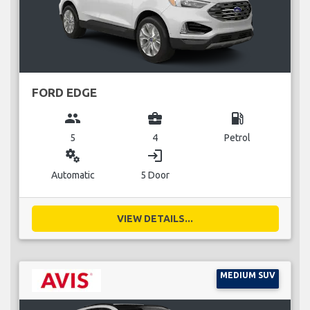
FORD EDGE
group
business_center
local_gas_station
5
4
Petrol
miscellaneous_services
login
Automatic
5 Door
VIEW DETAILS...
MEDIUM SUV