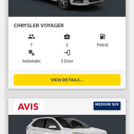
CHRYSLER VOYAGER
group
business_center
local_gas_station
7
3
Petrol
miscellaneous_services
login
Automatic
5 Door
VIEW DETAILS...
MEDIUM SUV