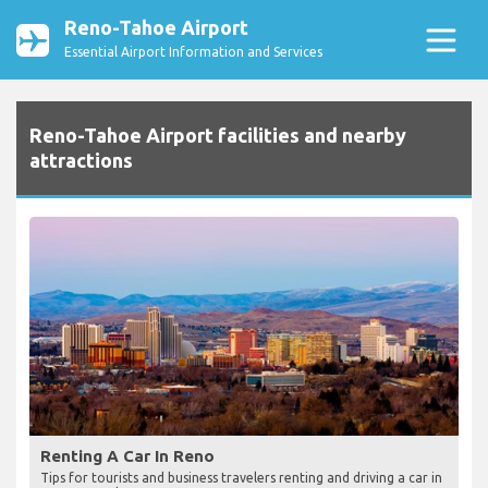
Reno-Tahoe Airport
Essential Airport Information and Services
Reno-Tahoe Airport facilities and nearby
attractions
Renting A Car In Reno
Tips for tourists and business travelers renting and driving a car in