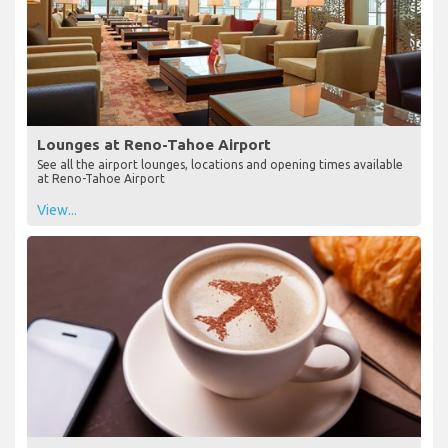
Lounges at Reno-Tahoe Airport
See all the airport lounges, locations and opening times available
at Reno-Tahoe Airport
View...