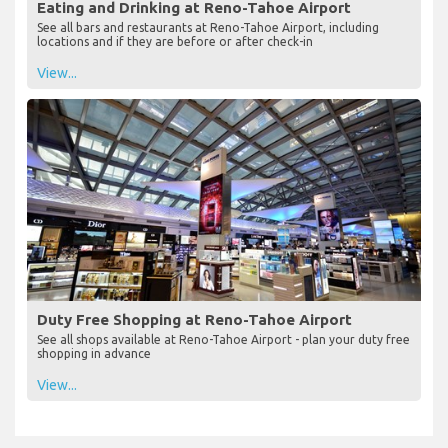
Eating and Drinking at Reno-Tahoe Airport
See all bars and restaurants at Reno-Tahoe Airport, including
locations and if they are before or after check-in
View...
Duty Free Shopping at Reno-Tahoe Airport
See all shops available at Reno-Tahoe Airport - plan your duty free
shopping in advance
View...