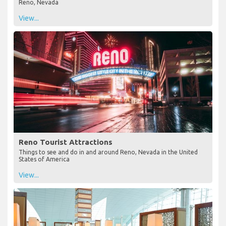
Reno, Nevada
View...
Reno Tourist Attractions
Things to see and do in and around Reno, Nevada in the United
States of America
View...