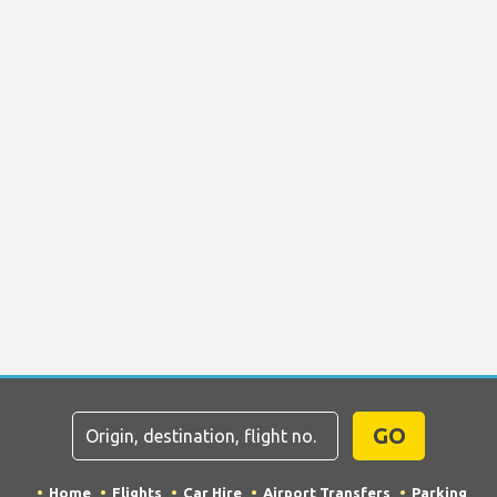
GO
Home
Flights
Car Hire
Airport Transfers
Parking