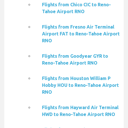
Flights from Chico CIC to Reno-
Tahoe Airport RNO
Flights from Fresno Air Terminal
Airport FAT to Reno-Tahoe Airport
RNO
Flights from Goodyear GYR to
Reno-Tahoe Airport RNO
Flights from Houston William P
Hobby HOU to Reno-Tahoe Airport
RNO
Flights from Hayward Air Terminal
HWD to Reno-Tahoe Airport RNO