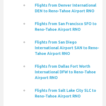
Flights from Denver International
DEN to Reno-Tahoe Airport RNO
Flights from San Francisco SFO to
Reno-Tahoe Airport RNO
Flights from San Diego
International Airport SAN to Reno-
Tahoe Airport RNO
Flights from Dallas Fort Worth
International DFW to Reno-Tahoe
Airport RNO
Flights from Salt Lake City SLC to
Reno-Tahoe Airport RNO