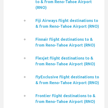
to & from Reno-Tahoe Airport
(RNO)
Fiji Airways flight destinations to
& from Reno-Tahoe Airport (RNO)
Finnair flight destinations to &
from Reno-Tahoe Airport (RNO)
Flexjet flight destinations to &
from Reno-Tahoe Airport (RNO)
flyExclusive flight destinations to
& from Reno-Tahoe Airport (RNO)
Frontier flight destinations to &
from Reno-Tahoe Airport (RNO)