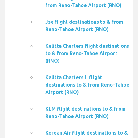
from Reno-Tahoe Airport (RNO)
Jsx flight destinations to & from
Reno-Tahoe Airport (RNO)
Kalitta Charters flight destinations
to & from Reno-Tahoe Airport
(RNO)
Kalitta Charters II flight
destinations to & from Reno-Tahoe
Airport (RNO)
KLM flight destinations to & from
Reno-Tahoe Airport (RNO)
Korean Air flight destinations to &