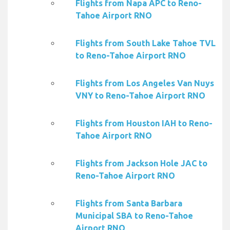
Flights from Napa APC to Reno-
Tahoe Airport RNO
Flights from South Lake Tahoe TVL
to Reno-Tahoe Airport RNO
Flights from Los Angeles Van Nuys
VNY to Reno-Tahoe Airport RNO
Flights from Houston IAH to Reno-
Tahoe Airport RNO
Flights from Jackson Hole JAC to
Reno-Tahoe Airport RNO
Flights from Santa Barbara
Municipal SBA to Reno-Tahoe
Airport RNO