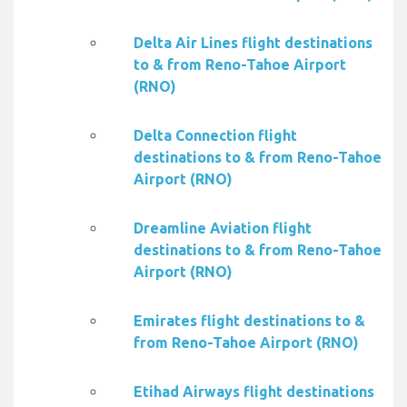
Delta Air Lines flight destinations
to & from Reno-Tahoe Airport
(RNO)
Delta Connection flight
destinations to & from Reno-Tahoe
Airport (RNO)
Dreamline Aviation flight
destinations to & from Reno-Tahoe
Airport (RNO)
Emirates flight destinations to &
from Reno-Tahoe Airport (RNO)
Etihad Airways flight destinations