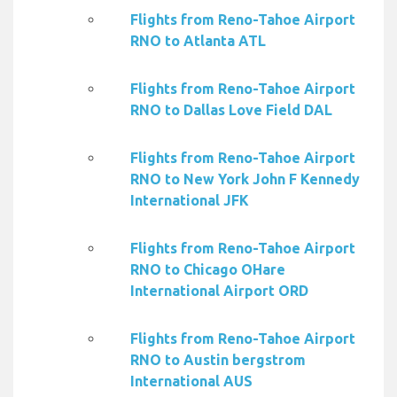
Flights from Reno-Tahoe Airport
RNO to Atlanta ATL
Flights from Reno-Tahoe Airport
RNO to Dallas Love Field DAL
Flights from Reno-Tahoe Airport
RNO to New York John F Kennedy
International JFK
Flights from Reno-Tahoe Airport
RNO to Chicago OHare
International Airport ORD
Flights from Reno-Tahoe Airport
RNO to Austin bergstrom
International AUS