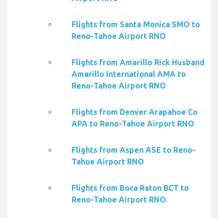
Flights from Santa Monica SMO to
Reno-Tahoe Airport RNO
Flights from Amarillo Rick Husband
Amarillo International AMA to
Reno-Tahoe Airport RNO
Flights from Denver Arapahoe Co
APA to Reno-Tahoe Airport RNO
Flights from Aspen ASE to Reno-
Tahoe Airport RNO
Flights from Boca Raton BCT to
Reno-Tahoe Airport RNO