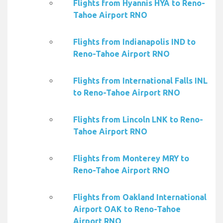
Flights from Hyannis HYA to Reno-
Tahoe Airport RNO
Flights from Indianapolis IND to
Reno-Tahoe Airport RNO
Flights from International Falls INL
to Reno-Tahoe Airport RNO
Flights from Lincoln LNK to Reno-
Tahoe Airport RNO
Flights from Monterey MRY to
Reno-Tahoe Airport RNO
Flights from Oakland International
Airport OAK to Reno-Tahoe
Airport RNO