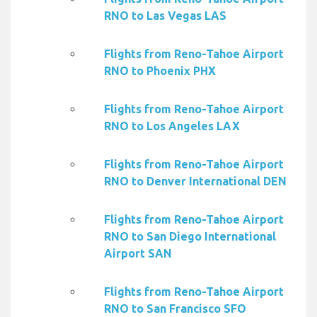
RNO to Las Vegas LAS
Flights from Reno-Tahoe Airport
RNO to Phoenix PHX
Flights from Reno-Tahoe Airport
RNO to Los Angeles LAX
Flights from Reno-Tahoe Airport
RNO to Denver International DEN
Flights from Reno-Tahoe Airport
RNO to San Diego International
Airport SAN
Flights from Reno-Tahoe Airport
RNO to San Francisco SFO