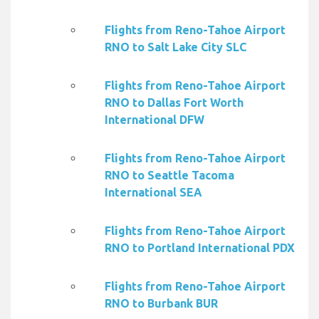
Flights from Reno-Tahoe Airport
RNO to Salt Lake City SLC
Flights from Reno-Tahoe Airport
RNO to Dallas Fort Worth
International DFW
Flights from Reno-Tahoe Airport
RNO to Seattle Tacoma
International SEA
Flights from Reno-Tahoe Airport
RNO to Portland International PDX
Flights from Reno-Tahoe Airport
RNO to Burbank BUR