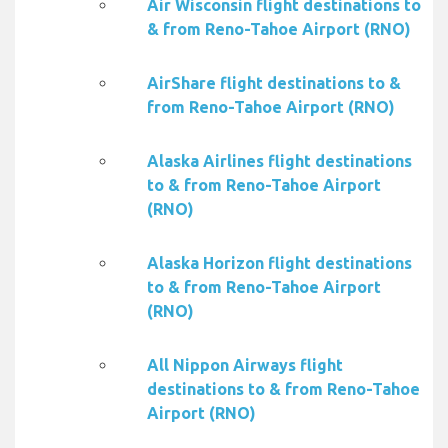
Air Wisconsin flight destinations to
& from Reno-Tahoe Airport (RNO)
AirShare flight destinations to &
from Reno-Tahoe Airport (RNO)
Alaska Airlines flight destinations
to & from Reno-Tahoe Airport
(RNO)
Alaska Horizon flight destinations
to & from Reno-Tahoe Airport
(RNO)
All Nippon Airways flight
destinations to & from Reno-Tahoe
Airport (RNO)