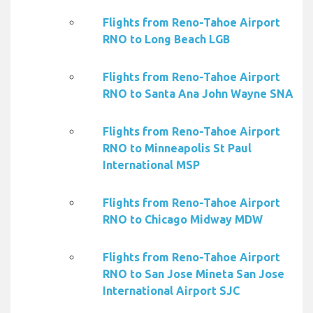
Flights from Reno-Tahoe Airport
RNO to Long Beach LGB
Flights from Reno-Tahoe Airport
RNO to Santa Ana John Wayne SNA
Flights from Reno-Tahoe Airport
RNO to Minneapolis St Paul
International MSP
Flights from Reno-Tahoe Airport
RNO to Chicago Midway MDW
Flights from Reno-Tahoe Airport
RNO to San Jose Mineta San Jose
International Airport SJC