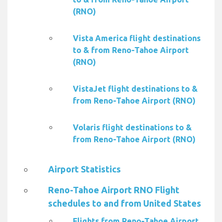
(RNO)
Vista America flight destinations
to & from Reno-Tahoe Airport
(RNO)
VistaJet flight destinations to &
from Reno-Tahoe Airport (RNO)
Volaris flight destinations to &
from Reno-Tahoe Airport (RNO)
Airport Statistics
Reno-Tahoe Airport RNO Flight
schedules to and from United States
Flights from Reno-Tahoe Airport