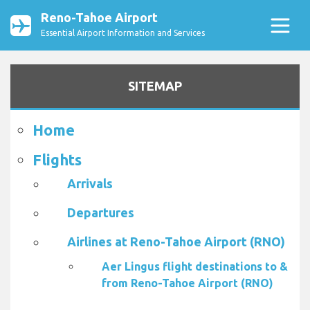
Reno-Tahoe Airport
Essential Airport Information and Services
SITEMAP
Home
Flights
Arrivals
Departures
Airlines at Reno-Tahoe Airport (RNO)
Aer Lingus flight destinations to &
from Reno-Tahoe Airport (RNO)