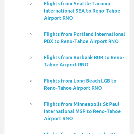
Flights from Seattle Tacoma
International SEA to Reno-Tahoe
Airport RNO
Flights from Portland International
PDX to Reno-Tahoe Airport RNO
Flights from Burbank BUR to Reno-
Tahoe Airport RNO
Flights from Long Beach LGB to
Reno-Tahoe Airport RNO
Flights from Minneapolis St Paul
International MSP to Reno-Tahoe
Airport RNO