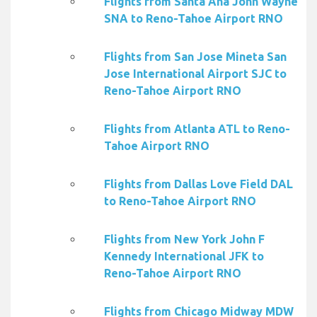
Flights from Santa Ana John Wayne
SNA to Reno-Tahoe Airport RNO
Flights from San Jose Mineta San
Jose International Airport SJC to
Reno-Tahoe Airport RNO
Flights from Atlanta ATL to Reno-
Tahoe Airport RNO
Flights from Dallas Love Field DAL
to Reno-Tahoe Airport RNO
Flights from New York John F
Kennedy International JFK to
Reno-Tahoe Airport RNO
Flights from Chicago Midway MDW