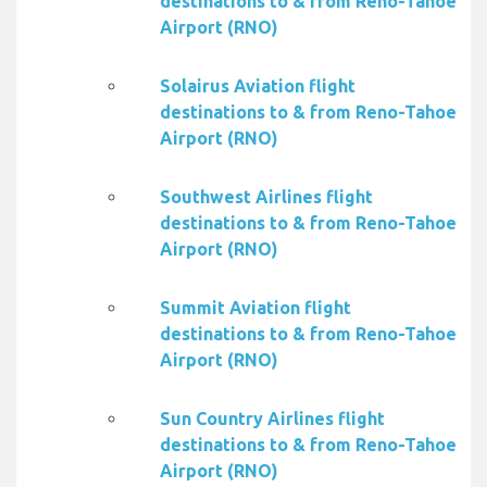
destinations to & from Reno-Tahoe
Airport (RNO)
Solairus Aviation flight
destinations to & from Reno-Tahoe
Airport (RNO)
Southwest Airlines flight
destinations to & from Reno-Tahoe
Airport (RNO)
Summit Aviation flight
destinations to & from Reno-Tahoe
Airport (RNO)
Sun Country Airlines flight
destinations to & from Reno-Tahoe
Airport (RNO)