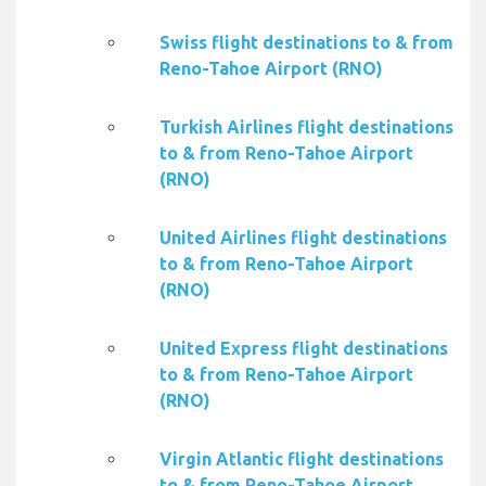
Swiss flight destinations to & from
Reno-Tahoe Airport (RNO)
Turkish Airlines flight destinations
to & from Reno-Tahoe Airport
(RNO)
United Airlines flight destinations
to & from Reno-Tahoe Airport
(RNO)
United Express flight destinations
to & from Reno-Tahoe Airport
(RNO)
Virgin Atlantic flight destinations
to & from Reno-Tahoe Airport