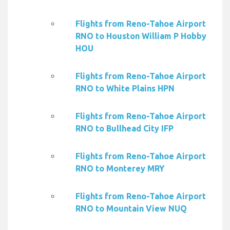
Flights from Reno-Tahoe Airport
RNO to Houston William P Hobby
HOU
Flights from Reno-Tahoe Airport
RNO to White Plains HPN
Flights from Reno-Tahoe Airport
RNO to Bullhead City IFP
Flights from Reno-Tahoe Airport
RNO to Monterey MRY
Flights from Reno-Tahoe Airport
RNO to Mountain View NUQ