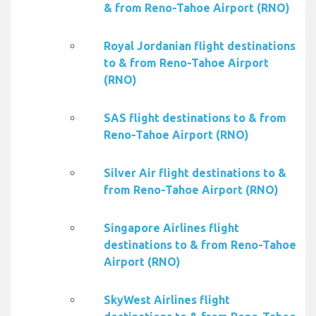
& from Reno-Tahoe Airport (RNO)
Royal Jordanian flight destinations
to & from Reno-Tahoe Airport
(RNO)
SAS flight destinations to & from
Reno-Tahoe Airport (RNO)
Silver Air flight destinations to &
from Reno-Tahoe Airport (RNO)
Singapore Airlines flight
destinations to & from Reno-Tahoe
Airport (RNO)
SkyWest Airlines flight