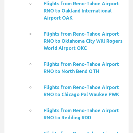
Flights from Reno-Tahoe Airport
RNO to Oakland International
Airport OAK
Flights from Reno-Tahoe Airport
RNO to Oklahoma City Will Rogers
World Airport OKC
Flights from Reno-Tahoe Airport
RNO to North Bend OTH
Flights from Reno-Tahoe Airport
RNO to Chicago Pal Waukee PWK
Flights from Reno-Tahoe Airport
RNO to Redding RDD