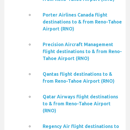
Porter Airlines Canada flight
destinations to & from Reno-Tahoe
Airport (RNO)
Precision Aircraft Management
flight destinations to & from Reno-
Tahoe Airport (RNO)
Qantas flight destinations to &
from Reno-Tahoe Airport (RNO)
Qatar Airways flight destinations
to & from Reno-Tahoe Airport
(RNO)
Regency Air flight destinations to