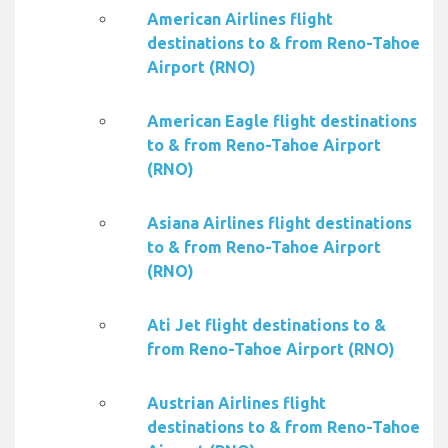
American Airlines flight
destinations to & from Reno-Tahoe
Airport (RNO)
American Eagle flight destinations
to & from Reno-Tahoe Airport
(RNO)
Asiana Airlines flight destinations
to & from Reno-Tahoe Airport
(RNO)
Ati Jet flight destinations to &
from Reno-Tahoe Airport (RNO)
Austrian Airlines flight
destinations to & from Reno-Tahoe