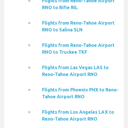
Flights from Reno-Tahoe Airport
RNO to Rifle RIL
Flights from Reno-Tahoe Airport
RNO to Salina SLN
Flights from Reno-Tahoe Airport
RNO to Truckee TKF
Flights from Las Vegas LAS to
Reno-Tahoe Airport RNO
Flights from Phoenix PHX to Reno-
Tahoe Airport RNO
Flights from Los Angeles LAX to
Reno-Tahoe Airport RNO