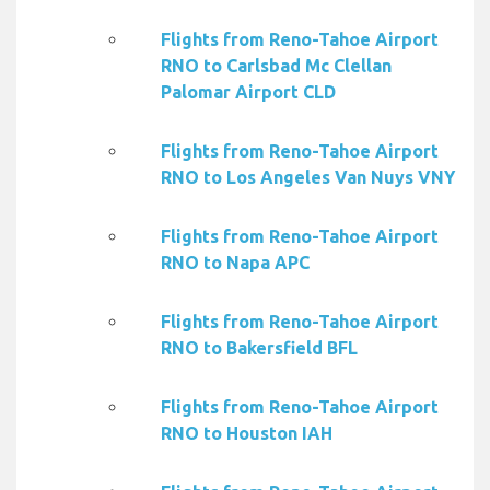
Flights from Reno-Tahoe Airport
RNO to Carlsbad Mc Clellan
Palomar Airport CLD
Flights from Reno-Tahoe Airport
RNO to Los Angeles Van Nuys VNY
Flights from Reno-Tahoe Airport
RNO to Napa APC
Flights from Reno-Tahoe Airport
RNO to Bakersfield BFL
Flights from Reno-Tahoe Airport
RNO to Houston IAH