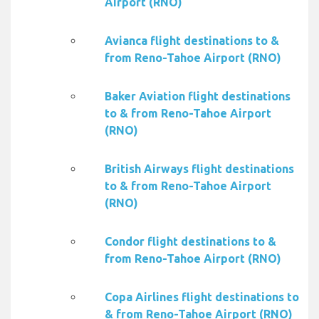
Airport (RNO)
Avianca flight destinations to &
from Reno-Tahoe Airport (RNO)
Baker Aviation flight destinations
to & from Reno-Tahoe Airport
(RNO)
British Airways flight destinations
to & from Reno-Tahoe Airport
(RNO)
Condor flight destinations to &
from Reno-Tahoe Airport (RNO)
Copa Airlines flight destinations to
& from Reno-Tahoe Airport (RNO)