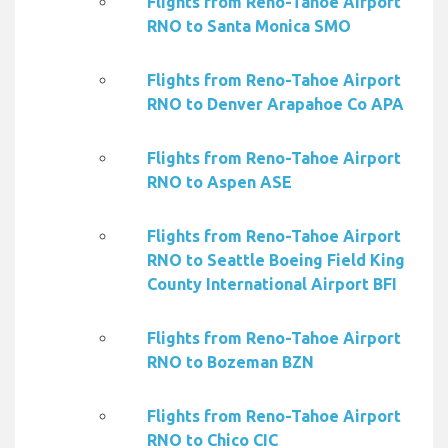
Flights from Reno-Tahoe Airport
RNO to Santa Monica SMO
Flights from Reno-Tahoe Airport
RNO to Denver Arapahoe Co APA
Flights from Reno-Tahoe Airport
RNO to Aspen ASE
Flights from Reno-Tahoe Airport
RNO to Seattle Boeing Field King
County International Airport BFI
Flights from Reno-Tahoe Airport
RNO to Bozeman BZN
Flights from Reno-Tahoe Airport
RNO to Chico CIC