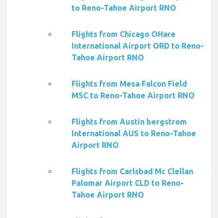
to Reno-Tahoe Airport RNO
Flights from Chicago OHare
International Airport ORD to Reno-
Tahoe Airport RNO
Flights from Mesa Falcon Field
MSC to Reno-Tahoe Airport RNO
Flights from Austin bergstrom
International AUS to Reno-Tahoe
Airport RNO
Flights from Carlsbad Mc Clellan
Palomar Airport CLD to Reno-
Tahoe Airport RNO