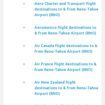
Aero Charter and Transport flight
destinations to & from Reno-Tahoe
Airport (RNO)
Aeromexico flight destinations to
& from Reno-Tahoe Airport (RNO)
Air Canada flight destinations to &
from Reno-Tahoe Airport (RNO)
Air France flight destinations to &
from Reno-Tahoe Airport (RNO)
Air New Zealand flight
destinations to & from Reno-Tahoe
Airport (RNO)