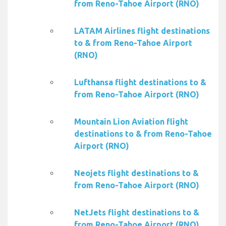
from Reno-Tahoe Airport (RNO)
LATAM Airlines flight destinations
to & from Reno-Tahoe Airport
(RNO)
Lufthansa flight destinations to &
from Reno-Tahoe Airport (RNO)
Mountain Lion Aviation flight
destinations to & from Reno-Tahoe
Airport (RNO)
Neojets flight destinations to &
from Reno-Tahoe Airport (RNO)
NetJets flight destinations to &
from Reno-Tahoe Airport (RNO)