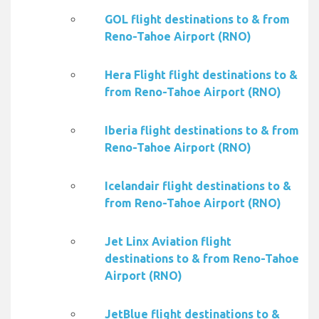
GOL flight destinations to & from
Reno-Tahoe Airport (RNO)
Hera Flight flight destinations to &
from Reno-Tahoe Airport (RNO)
Iberia flight destinations to & from
Reno-Tahoe Airport (RNO)
Icelandair flight destinations to &
from Reno-Tahoe Airport (RNO)
Jet Linx Aviation flight
destinations to & from Reno-Tahoe
Airport (RNO)
JetBlue flight destinations to &