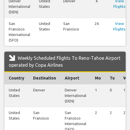
Denver
United
Denver
4
View
International
States
Flights
(DEN)
San
United
San
24
View
Francisco
States
Francisco
Flights
International
(SFO)
Weekly Scheduled Flights To Reno-Tahoe Airport
operated by Copa Airlines
Country
Destination
Airport
Mo
Tu
We
United
Denver
Denver
1
0
1
States
International
(DEN)
United
San
San
2
2
2
States
Francisco
Francisco
International
(SFO)