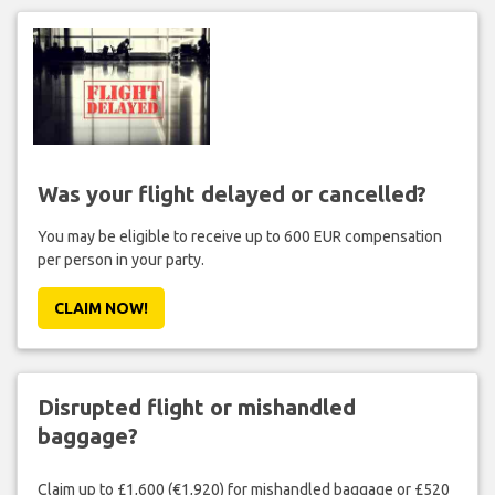
Was your flight delayed or cancelled?
You may be eligible to receive up to 600 EUR compensation
per person in your party.
CLAIM NOW!
Disrupted flight or mishandled
baggage?
Claim up to £1,600 (€1,920) for mishandled baggage or £520