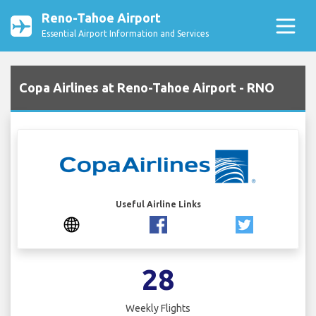
Reno-Tahoe Airport
Essential Airport Information and Services
Copa Airlines at Reno-Tahoe Airport - RNO
Useful Airline Links
28
Weekly Flights