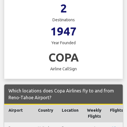
2
Destinations
1947
Year Founded
COPA
Airline CallSign
Which locations does Copa Airlines fly to and from
Reno-Tahoe Airport?
Airport
Country
Location
Weekly
Flights
Flights