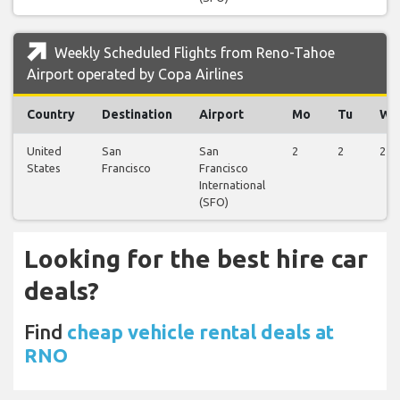
Weekly Scheduled Flights from Reno-Tahoe
Airport operated by Copa Airlines
Country
Destination
Airport
Mo
Tu
We
United
San
San
2
2
2
States
Francisco
Francisco
International
(SFO)
Looking for the best hire car
deals?
Find
cheap vehicle rental deals at
RNO