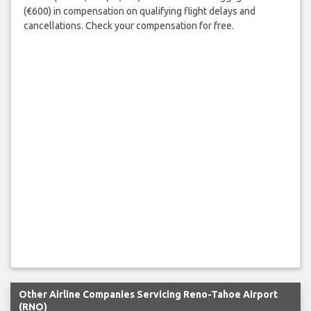
(€600) in compensation on qualifying flight delays and
cancellations. Check your compensation for free.
Other Airline Companies Servicing Reno-Tahoe Airport
(RNO)