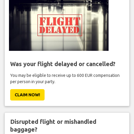
Was your flight delayed or cancelled?
You may be eligible to receive up to 600 EUR compensation
per person in your party.
CLAIM NOW!
Disrupted flight or mishandled
baggage?