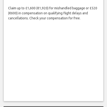
Claim up to £1,600 (€1,920) for mishandled baggage or £520
(€600) in compensation on qualifying flight delays and
cancellations. Check your compensation for free.