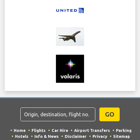
GO
Home
Flights
Car Hire
Airport Transfers
Parking
Hotels
Info & News
Disclaimer
Privacy
Sitemap