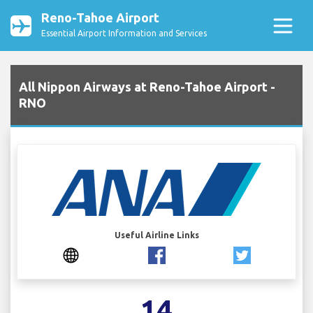
Reno-Tahoe Airport
Essential Airport Information and Services
All Nippon Airways at Reno-Tahoe Airport -
RNO
Useful Airline Links
14