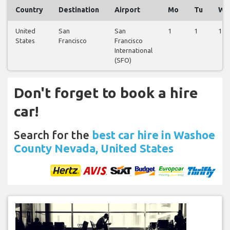
Country
Destination
Airport
Mo
Tu
We
United
San
San
1
1
1
States
Francisco
Francisco
International
(SFO)
Don't forget to book a hire
car!
Search for the
best car hire in Washoe
County Nevada, United States