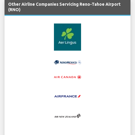
Other Airline Companies Servicing Reno-Tahoe Airport
(RNO)