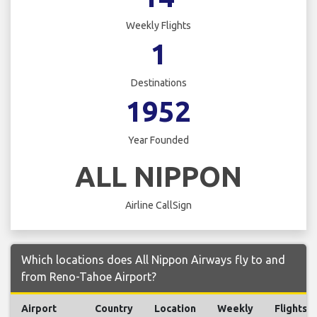
Weekly Flights
1
Destinations
1952
Year Founded
ALL NIPPON
Airline CallSign
Which locations does All Nippon Airways fly to and
from Reno-Tahoe Airport?
Airport
Country
Location
Weekly
Flights