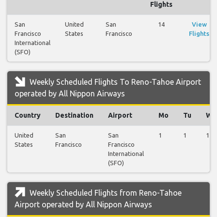
Flights
San
United
San
14
View
Francisco
States
Francisco
Flights
International
(SFO)
Weekly Scheduled Flights To Reno-Tahoe Airport
operated by All Nippon Airways
Country
Destination
Airport
Mo
Tu
We
United
San
San
1
1
1
States
Francisco
Francisco
International
(SFO)
Weekly Scheduled Flights from Reno-Tahoe
Airport operated by All Nippon Airways