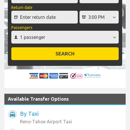
Return date
Passengers
SEARCH
Available Transfer Options
By Taxi
local_taxi
Reno-Tahoe Airport Taxi