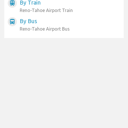
By Train
train
Reno-Tahoe Airport Train
By Bus
directions_bus
Reno-Tahoe Airport Bus