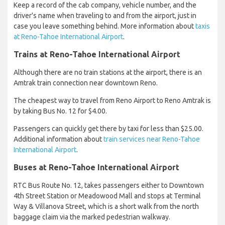
Keep a record of the cab company, vehicle number, and the
driver's name when traveling to and from the airport, just in
case you leave something behind. More information about
taxis
at Reno-Tahoe International Airport
.
Trains at Reno-Tahoe International Airport
Although there are no train stations at the airport, there is an
Amtrak train connection near downtown Reno.
The cheapest way to travel from Reno Airport to Reno Amtrak is
by taking Bus No. 12 for $4.00.
Passengers can quickly get there by taxi for less than $25.00.
Additional information about
train services near Reno-Tahoe
International Airport
.
Buses at Reno-Tahoe International Airport
RTC Bus Route No. 12, takes passengers either to Downtown
4th Street Station or Meadowood Mall and stops at Terminal
Way & Villanova Street, which is a short walk from the north
baggage claim via the marked pedestrian walkway.