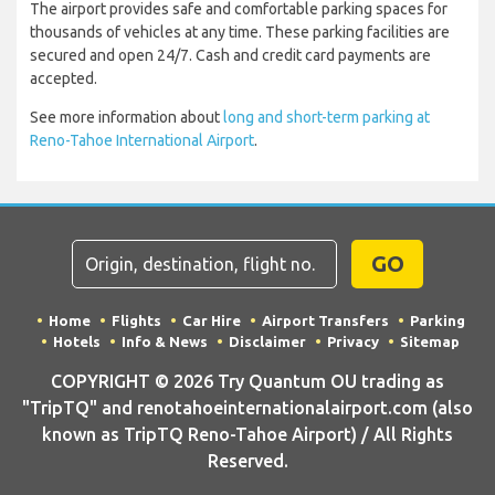
The airport provides safe and comfortable parking spaces for
thousands of vehicles at any time. These parking facilities are
secured and open 24/7. Cash and credit card payments are
accepted.
See more information about
long and short-term parking at
Reno-Tahoe International Airport
.
GO
Home
Flights
Car Hire
Airport Transfers
Parking
Hotels
Info & News
Disclaimer
Privacy
Sitemap
COPYRIGHT © 2026 Try Quantum OU trading as
"TripTQ" and renotahoeinternationalairport.com (also
known as TripTQ Reno-Tahoe Airport) / All Rights
Reserved.