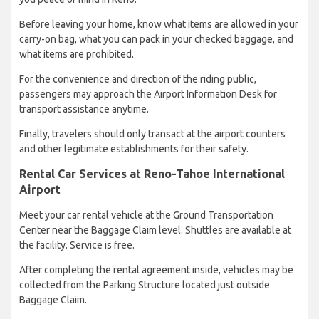
Before leaving your home, know what items are allowed in your
carry-on bag, what you can pack in your checked baggage, and
what items are prohibited.
For the convenience and direction of the riding public,
passengers may approach the Airport Information Desk for
transport assistance anytime.
Finally, travelers should only transact at the airport counters
and other legitimate establishments for their safety.
Rental Car Services at Reno-Tahoe International
Airport
Meet your car rental vehicle at the Ground Transportation
Center near the Baggage Claim level. Shuttles are available at
the facility. Service is free.
After completing the rental agreement inside, vehicles may be
collected from the Parking Structure located just outside
Baggage Claim.