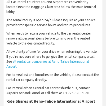
All Car Rental counters at Reno Airport are conveniently
located near the Baggage Claim area below the main terminal
lobby.
The rental facility is open 24/7. Please inquire at your service
provider for specific service hours and return procedures.
When ready to return your vehicle to the car rental center,
remove all personal items before turning over the rented
vehicle to the designated facility.
Allow plenty of time for your drive when returning the vehicle.
If you’re not sure where to go, give the rental company a call.
See
all rental car companies at Reno-Tahoe International
Airport
.
For item(s) lost and found inside the vehicle, please contact the
rental car company directly.
For item(s) left on a rental car center shuttle bus, contact
Airport Lost and Found, or call them at + 1 775-328-6868.
Ride Shares at Reno-Tahoe International Airport