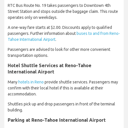
RTC Bus Route No. 19 takes passengers to Downtown 4th
Street Station and stops outside the baggage claim. This route
operates only on weekdays.
A one-way fare starts at $2.00. Discounts apply to qualified
passengers. Further information about
buses to and from Reno-
Tahoe International Airport
.
Passengers are advised to look for other more convenient
transportation options.
Hotel Shuttle Services at Reno-Tahoe
International Airport
Many
hotels in Reno
provide shuttle services. Passengers may
confirm with their local hotel if this is available at their
accommodation.
Shuttles pick up and drop passengers in front of the terminal
building.
Parking at Reno-Tahoe International Airport