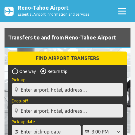
Reno-Tahoe Airport
Essential Airport Information and Services
Transfers to and from Reno-Tahoe Airport
FIND AIRPORT TRANSFERS
One way
Return trip
Pick-up
Drop-off
Pick-up date