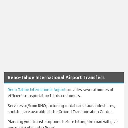
Reno-Tahoe International Airport Transfers
Reno-Tahoe International Airport
provides several modes of
efficient transportation for its customers.
Services to/from RNO, including rental cars, taxis, rideshares,
shuttles, are available at the Ground Transportation Center.
Planning your transfer options before hitting the road will give
you peace of mind in Reno.