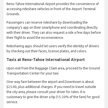
Reno-Tahoe International Airport provides the convenience of
accessing rideshare vehicles in front of the Airport Terminal
Grounds.
Passengers can reserve rideshare by downloading the
company’s app on their smartphone and coordinating directly
with their driver. They can also request a ride a few days before
their flight to avoid the inconvenience.
Ridesharing apps should let users verify the identity of drivers
by checking out their faces, license plates, and colors.
Taxis at Reno-Tahoe International Airport
Upon exit from the Baggage Claim area, proceed to the Ground
Transportation Center for your taxi.
One-way fare between the airport and Downtown is about
$25.00, plus additional charges. If you need to travel outside
the city area, please consult your driver for rates. It is
customary to give the driver a tip (15-20% of the fare) for good
service.