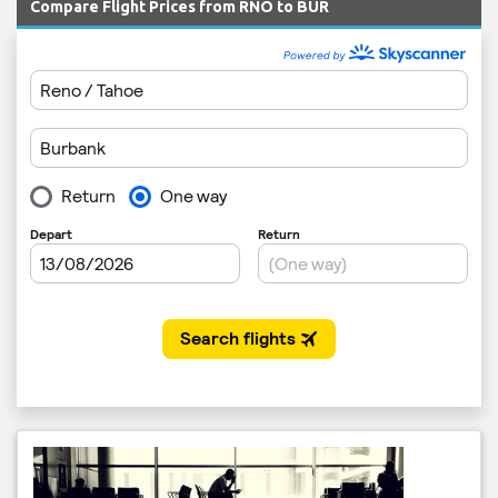
Compare Flight Prices from RNO to BUR