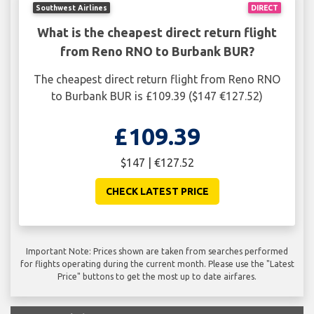
Southwest Airlines
DIRECT
What is the cheapest direct return flight
from Reno RNO to Burbank BUR?
The cheapest direct return flight from Reno RNO
to Burbank BUR is £109.39 ($147 €127.52)
£109.39
$147 | €127.52
CHECK LATEST PRICE
Important Note: Prices shown are taken from searches performed
for flights operating during the current month. Please use the "Latest
Price" buttons to get the most up to date airfares.