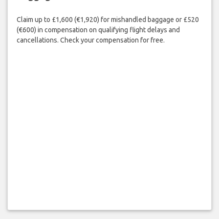
Claim up to £1,600 (€1,920) for mishandled baggage or £520
(€600) in compensation on qualifying flight delays and
cancellations. Check your compensation for free.