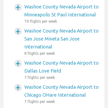
Washoe County Nevada Airport to
airplanemode_active
Minneapolis St Paul International
10 flights per week
Washoe County Nevada Airport to
airplanemode_active
San Jose Mineta San Jose
International
8 flights per week
Washoe County Nevada Airport to
airplanemode_active
Dallas Love Field
7 flights per week
Washoe County Nevada Airport to
airplanemode_active
Chicago OHare International
7 flights per week