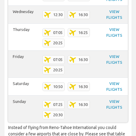
Wednesday
VIEW
12:30
16:30
FLIGHTS
Thursday
VIEW
07:05
16:25
FLIGHTS
20:25
Friday
VIEW
07:05
16:30
FLIGHTS
20:25
Saturday
VIEW
10:50
16:30
FLIGHTS
Sunday
VIEW
07:25
16:30
FLIGHTS
20:30
Instead of flying from Reno-Tahoe International you could
consider a few airports that are close by. Please see that table