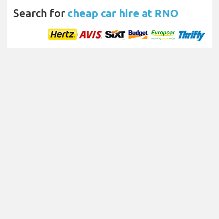
Search for
cheap car hire at RNO