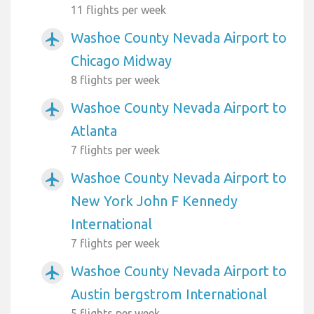
11 flights per week
Washoe County Nevada Airport to
airplanemode_active
Chicago Midway
8 flights per week
Washoe County Nevada Airport to
airplanemode_active
Atlanta
7 flights per week
Washoe County Nevada Airport to
airplanemode_active
New York John F Kennedy
International
7 flights per week
Washoe County Nevada Airport to
airplanemode_active
Austin bergstrom International
5 flights per week