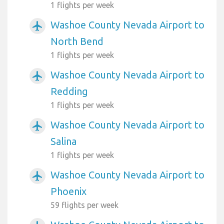
1 flights per week
Washoe County Nevada Airport to
airplanemode_active
North Bend
1 flights per week
Washoe County Nevada Airport to
airplanemode_active
Redding
1 flights per week
Washoe County Nevada Airport to
airplanemode_active
Salina
1 flights per week
Washoe County Nevada Airport to
airplanemode_active
Phoenix
59 flights per week