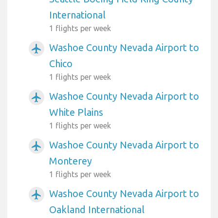
International
1 flights per week
Washoe County Nevada Airport to
airplanemode_active
Chico
1 flights per week
Washoe County Nevada Airport to
airplanemode_active
White Plains
1 flights per week
Washoe County Nevada Airport to
airplanemode_active
Monterey
1 flights per week
Washoe County Nevada Airport to
airplanemode_active
Oakland International