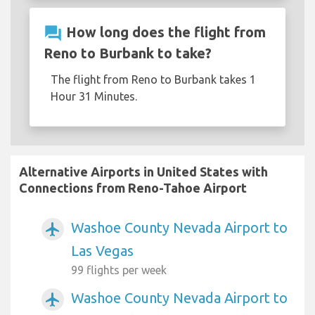
question_answer
How long does the flight from
Reno to Burbank to take?
The flight from Reno to Burbank takes 1
Hour 31 Minutes.
Alternative Airports in United States with
Connections from Reno-Tahoe Airport
Washoe County Nevada Airport to
airplanemode_active
Las Vegas
99 flights per week
Washoe County Nevada Airport to
airplanemode_active