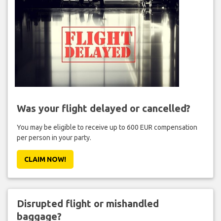
Was your flight delayed or cancelled?
You may be eligible to receive up to 600 EUR compensation
per person in your party.
CLAIM NOW!
Disrupted flight or mishandled
baggage?