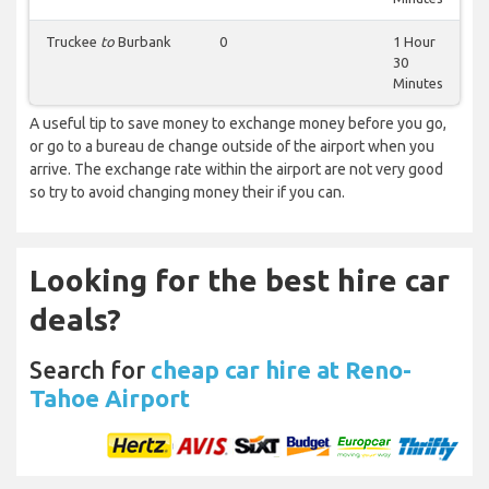
Truckee
to
Burbank
0
1 Hour
30
Minutes
A useful tip to save money to exchange money before you go,
or go to a bureau de change outside of the airport when you
arrive. The exchange rate within the airport are not very good
so try to avoid changing money their if you can.
Looking for the best hire car
deals?
Search for
cheap car hire at Reno-
Tahoe Airport