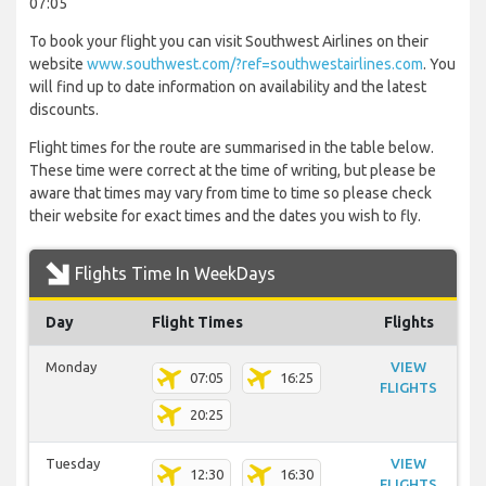
07:05
To book your flight you can visit Southwest Airlines on their
website
www.southwest.com/?ref=southwestairlines.com
. You
will find up to date information on availability and the latest
discounts.
Flight times for the route are summarised in the table below.
These time were correct at the time of writing, but please be
aware that times may vary from time to time so please check
their website for exact times and the dates you wish to fly.
Flights Time In WeekDays
Day
Flight Times
Flights
Monday
VIEW
07:05
16:25
FLIGHTS
20:25
Tuesday
VIEW
12:30
16:30
FLIGHTS