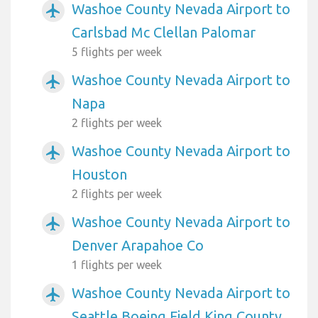
Washoe County Nevada Airport to
airplanemode_active
Carlsbad Mc Clellan Palomar
5 flights per week
Washoe County Nevada Airport to
airplanemode_active
Napa
2 flights per week
Washoe County Nevada Airport to
airplanemode_active
Houston
2 flights per week
Washoe County Nevada Airport to
airplanemode_active
Denver Arapahoe Co
1 flights per week
Washoe County Nevada Airport to
airplanemode_active
Seattle Boeing Field King County