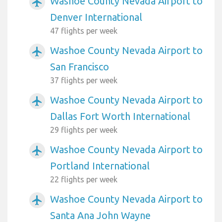
Washoe County Nevada Airport to
airplanemode_active
Denver International
47 flights per week
Washoe County Nevada Airport to
airplanemode_active
San Francisco
37 flights per week
Washoe County Nevada Airport to
airplanemode_active
Dallas Fort Worth International
29 flights per week
Washoe County Nevada Airport to
airplanemode_active
Portland International
22 flights per week
Washoe County Nevada Airport to
airplanemode_active
Santa Ana John Wayne