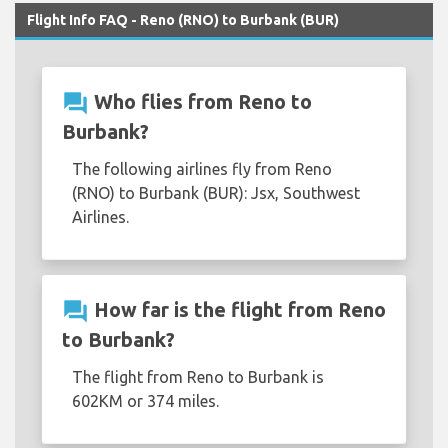
Flight Info FAQ - Reno (RNO) to Burbank (BUR)
question_answer
Who flies from Reno to
Burbank?
The following airlines fly from Reno
(RNO) to Burbank (BUR): Jsx, Southwest
Airlines.
question_answer
How far is the flight from Reno
to Burbank?
The flight from Reno to Burbank is
602KM or 374 miles.