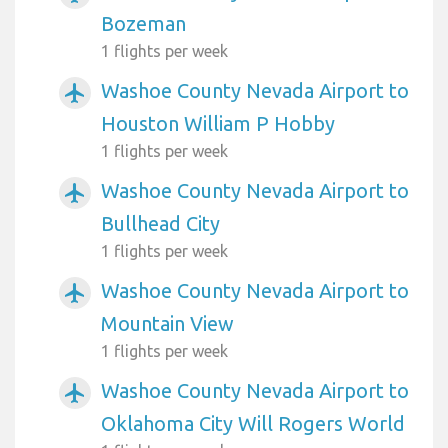
Bozeman
1 flights per week
Washoe County Nevada Airport to
airplanemode_active
Houston William P Hobby
1 flights per week
Washoe County Nevada Airport to
airplanemode_active
Bullhead City
1 flights per week
Washoe County Nevada Airport to
airplanemode_active
Mountain View
1 flights per week
Washoe County Nevada Airport to
airplanemode_active
Oklahoma City Will Rogers World