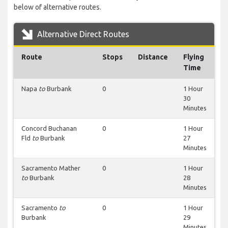
below of alternative routes.
Alternative Direct Routes
Route
Stops
Distance
Flying
Time
Napa
to
Burbank
0
1 Hour
30
Minutes
Concord Buchanan
0
1 Hour
Fld
to
Burbank
27
Minutes
Sacramento Mather
0
1 Hour
to
Burbank
28
Minutes
Sacramento
to
0
1 Hour
Burbank
29
Minutes