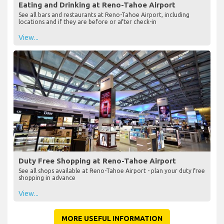
Eating and Drinking at Reno-Tahoe Airport
See all bars and restaurants at Reno-Tahoe Airport, including
locations and if they are before or after check-in
View...
Duty Free Shopping at Reno-Tahoe Airport
See all shops available at Reno-Tahoe Airport - plan your duty free
shopping in advance
View...
MORE USEFUL INFORMATION