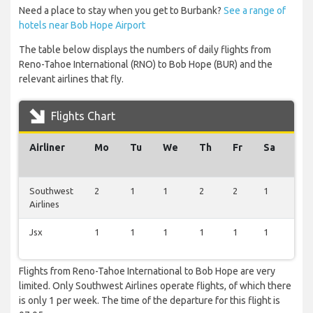
Need a place to stay when you get to Burbank?
See a range of
hotels near Bob Hope Airport
The table below displays the numbers of daily flights from
Reno-Tahoe International (RNO) to Bob Hope (BUR) and the
relevant airlines that fly.
Flights Chart
Airliner
Mo
Tu
We
Th
Fr
Sa
Su
Southwest
2
1
1
2
2
1
2
Airlines
Jsx
1
1
1
1
1
1
1
Flights from Reno-Tahoe International to Bob Hope are very
limited. Only Southwest Airlines operate flights, of which there
is only 1 per week. The time of the departure for this flight is