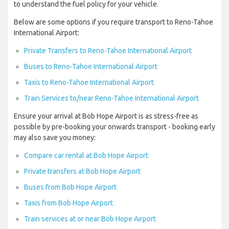
to understand the fuel policy for your vehicle.
Below are some options if you require transport to Reno-Tahoe
International Airport:
Private Transfers to Reno-Tahoe International Airport
Buses to Reno-Tahoe International Airport
Taxis to Reno-Tahoe International Airport
Train Services to/near Reno-Tahoe International Airport
Ensure your arrival at Bob Hope Airport is as stress-free as
possible by pre-booking your onwards transport - booking early
may also save you money:
Compare car rental at Bob Hope Airport
Private transfers at Bob Hope Airport
Buses from Bob Hope Airport
Taxis from Bob Hope Airport
Train services at or near Bob Hope Airport