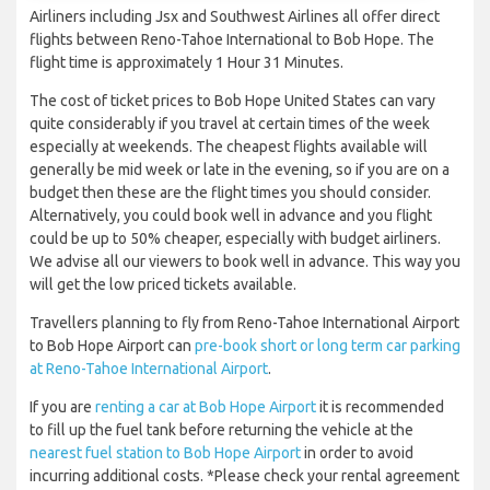
Airliners including Jsx and Southwest Airlines all offer direct
flights between Reno-Tahoe International to Bob Hope. The
flight time is approximately 1 Hour 31 Minutes.
The cost of ticket prices to Bob Hope United States can vary
quite considerably if you travel at certain times of the week
especially at weekends. The cheapest flights available will
generally be mid week or late in the evening, so if you are on a
budget then these are the flight times you should consider.
Alternatively, you could book well in advance and you flight
could be up to 50% cheaper, especially with budget airliners.
We advise all our viewers to book well in advance. This way you
will get the low priced tickets available.
Travellers planning to fly from Reno-Tahoe International Airport
to Bob Hope Airport can
pre-book short or long term car parking
at Reno-Tahoe International Airport
.
If you are
renting a car at Bob Hope Airport
it is recommended
to fill up the fuel tank before returning the vehicle at the
nearest fuel station to Bob Hope Airport
in order to avoid
incurring additional costs. *Please check your rental agreement