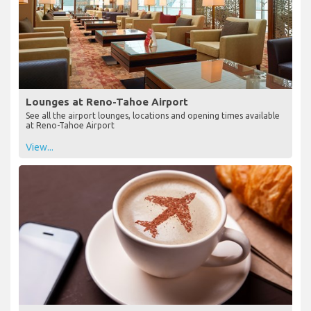
Lounges at Reno-Tahoe Airport
See all the airport lounges, locations and opening times available
at Reno-Tahoe Airport
View...