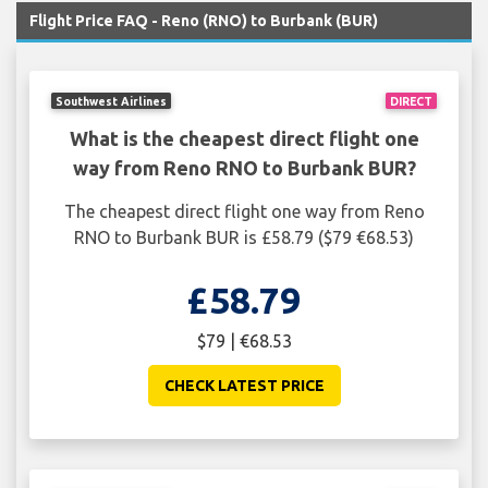
Flight Price FAQ - Reno (RNO) to Burbank (BUR)
Southwest Airlines
DIRECT
What is the cheapest direct flight one
way from Reno RNO to Burbank BUR?
The cheapest direct flight one way from Reno
RNO to Burbank BUR is £58.79 ($79 €68.53)
£58.79
$79 | €68.53
CHECK LATEST PRICE