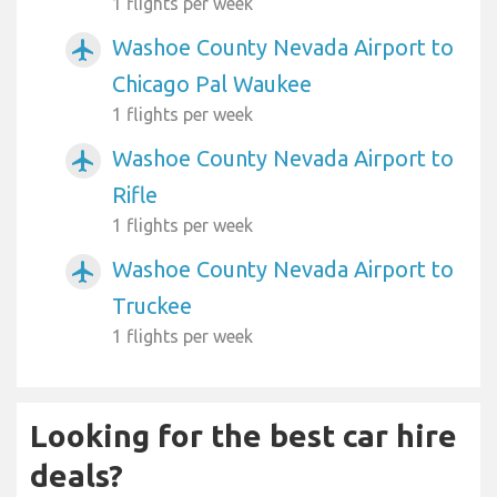
1 flights per week
Washoe County Nevada Airport to
airplanemode_active
Chicago Pal Waukee
1 flights per week
Washoe County Nevada Airport to
airplanemode_active
Rifle
1 flights per week
Washoe County Nevada Airport to
airplanemode_active
Truckee
1 flights per week
Looking for the best car hire
deals?