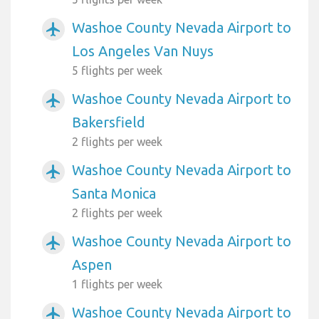
Washoe County Nevada Airport to
airplanemode_active
Los Angeles Van Nuys
5 flights per week
Washoe County Nevada Airport to
airplanemode_active
Bakersfield
2 flights per week
Washoe County Nevada Airport to
airplanemode_active
Santa Monica
2 flights per week
Washoe County Nevada Airport to
airplanemode_active
Aspen
1 flights per week
Washoe County Nevada Airport to
airplanemode_active