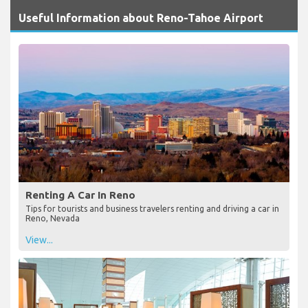
Useful Information about Reno-Tahoe Airport
Renting A Car In Reno
Tips for tourists and business travelers renting and driving a car in
Reno, Nevada
View...