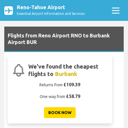
Reno-Tahoe Airport
Essential Airport Information and Services
Flights from Reno Airport RNO to Burbank
Airport BUR
We've found the cheapest
flights to
Burbank
£109.39
Returns from
£58.79
One-way from
BOOK NOW