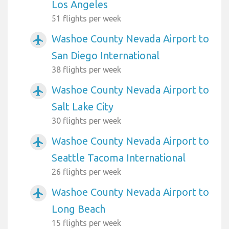
Los Angeles
51 flights per week
Washoe County Nevada Airport to
airplanemode_active
San Diego International
38 flights per week
Washoe County Nevada Airport to
airplanemode_active
Salt Lake City
30 flights per week
Washoe County Nevada Airport to
airplanemode_active
Seattle Tacoma International
26 flights per week
Washoe County Nevada Airport to
airplanemode_active
Long Beach
15 flights per week