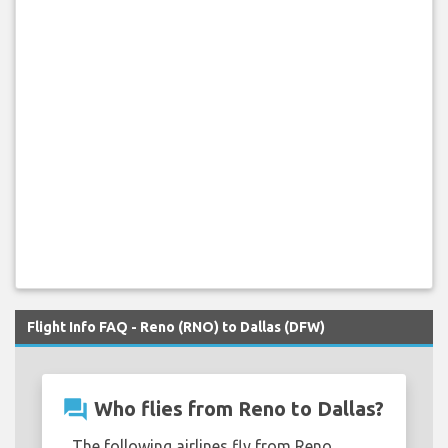
Flight Info FAQ - Reno (RNO) to Dallas (DFW)
question_answer
Who flies from Reno to Dallas?
The following airlines fly from Reno