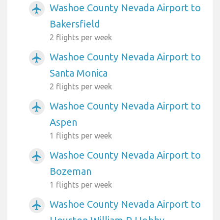
Washoe County Nevada Airport to
airplanemode_active
Bakersfield
2 flights per week
Washoe County Nevada Airport to
airplanemode_active
Santa Monica
2 flights per week
Washoe County Nevada Airport to
airplanemode_active
Aspen
1 flights per week
Washoe County Nevada Airport to
airplanemode_active
Bozeman
1 flights per week
Washoe County Nevada Airport to
airplanemode_active