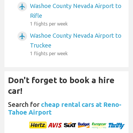
Washoe County Nevada Airport to
airplanemode_active
Rifle
1 flights per week
Washoe County Nevada Airport to
airplanemode_active
Truckee
1 flights per week
Don't forget to book a hire
car!
Search for
cheap rental cars at Reno-
Tahoe Airport