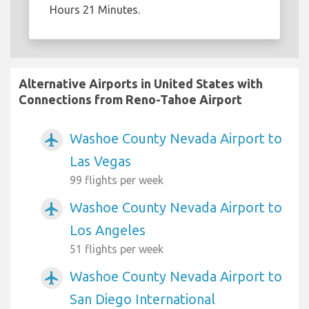
Hours 21 Minutes.
Alternative Airports in United States with
Connections from Reno-Tahoe Airport
Washoe County Nevada Airport to
airplanemode_active
Las Vegas
99 flights per week
Washoe County Nevada Airport to
airplanemode_active
Los Angeles
51 flights per week
Washoe County Nevada Airport to
airplanemode_active
San Diego International