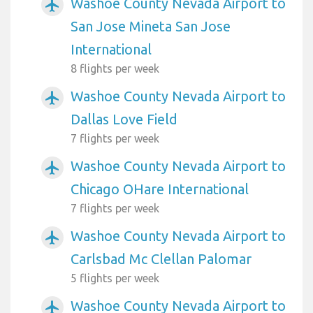
Washoe County Nevada Airport to
airplanemode_active
San Jose Mineta San Jose
International
8 flights per week
Washoe County Nevada Airport to
airplanemode_active
Dallas Love Field
7 flights per week
Washoe County Nevada Airport to
airplanemode_active
Chicago OHare International
7 flights per week
Washoe County Nevada Airport to
airplanemode_active
Carlsbad Mc Clellan Palomar
5 flights per week
Washoe County Nevada Airport to
airplanemode_active