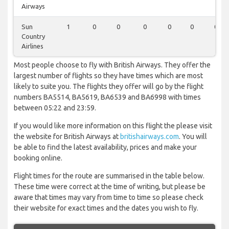
Airways
Sun
1
0
0
0
0
0
0
Country
Airlines
Most people choose to fly with British Airways. They offer the
largest number of flights so they have times which are most
likely to suite you. The flights they offer will go by the flight
numbers BA5514, BA5619, BA6539 and BA6998 with times
between 05:22 and 23:59.
If you would like more information on this flight the please visit
the website for British Airways at
britishairways.com
. You will
be able to find the latest availability, prices and make your
booking online.
Flight times for the route are summarised in the table below.
These time were correct at the time of writing, but please be
aware that times may vary from time to time so please check
their website for exact times and the dates you wish to fly.