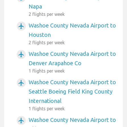
Napa
2 flights per week
Washoe County Nevada Airport to
airplanemode_active
Houston
2 flights per week
Washoe County Nevada Airport to
airplanemode_active
Denver Arapahoe Co
1 flights per week
Washoe County Nevada Airport to
airplanemode_active
Seattle Boeing Field King County
International
1 flights per week
Washoe County Nevada Airport to
airplanemode_active