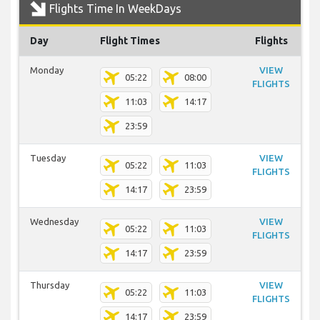
Flights Time In WeekDays
Day
Flight Times
Flights
Monday
VIEW
05:22
08:00
FLIGHTS
11:03
14:17
23:59
Tuesday
VIEW
05:22
11:03
FLIGHTS
14:17
23:59
Wednesday
VIEW
05:22
11:03
FLIGHTS
14:17
23:59
Thursday
VIEW
05:22
11:03
FLIGHTS
14:17
23:59