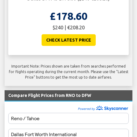
£178.60
$240 | €208.20
CHECK LATEST PRICE
Important Note: Prices shown are taken from searches performed
for flights operating during the current month. Please use the "Latest
Price" buttons to get the most up to date airfares.
Compare Flight Prices from RNO to DFW