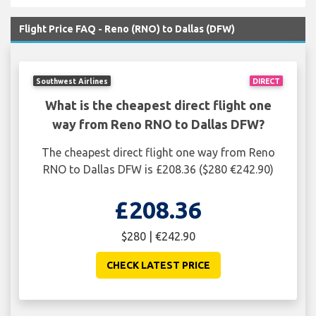
Flight Price FAQ - Reno (RNO) to Dallas (DFW)
Southwest Airlines
DIRECT
What is the cheapest direct flight one
way from Reno RNO to Dallas DFW?
The cheapest direct flight one way from Reno
RNO to Dallas DFW is £208.36 ($280 €242.90)
£208.36
$280 | €242.90
CHECK LATEST PRICE