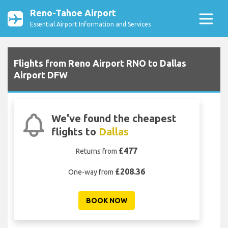
Reno-Tahoe Airport
Essential Airport Information and Services
Flights from Reno Airport RNO to Dallas
Airport DFW
We've found the cheapest
flights to
Dallas
£477
Returns from
£208.36
One-way from
BOOK NOW