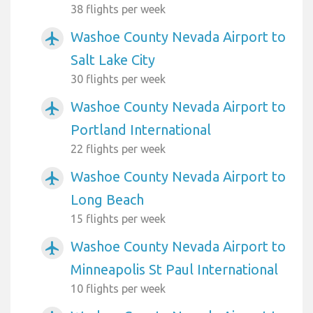
38 flights per week
Washoe County Nevada Airport to
airplanemode_active
Salt Lake City
30 flights per week
Washoe County Nevada Airport to
airplanemode_active
Portland International
22 flights per week
Washoe County Nevada Airport to
airplanemode_active
Long Beach
15 flights per week
Washoe County Nevada Airport to
airplanemode_active
Minneapolis St Paul International
10 flights per week