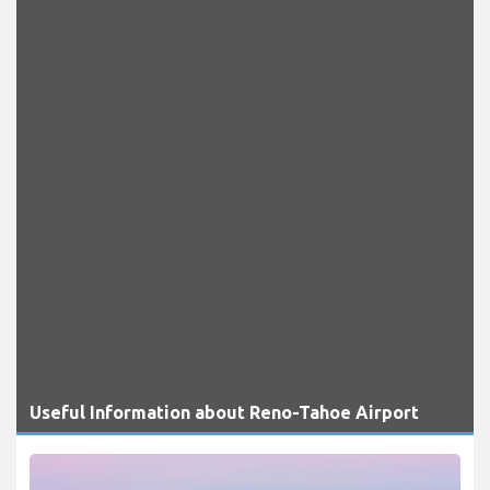
Useful Information about Reno-Tahoe Airport