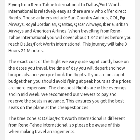
Flying from Reno-Tahoe International to Dallas/Fort Worth
International is relatively easy as there are 9 who offer direct
flights. These airliners include Sun Country Airlines, GOL, Fiji
Airways, Royal Jordanian, Qantas, Qatar Airways, Iberia, British
Airways and American Airlines. When travelling from Reno-
Tahoe International you will cover about 1,342 miles before you
reach Dallas/Fort Worth International. This journey will take 3
Hours 21 Minutes.
The exact cost of the flight we vary quite significantly base on
the dates you travel, the time of day you will depart and how
long in advance you pre book the flights. If you are on a tight
budget then you should avoid flying at peak hours as the prices
are more expensive. The cheapest flights are in the evenings
and in mid week. We recommend our viewers to pay and
reserve the seats in advance. This ensures you get the best
seats on the plane at the cheapest prices.
The time zone at Dallas/Fort Worth International is different
from Reno-Tahoe International, so please be aware of this
when making travel arrangements.