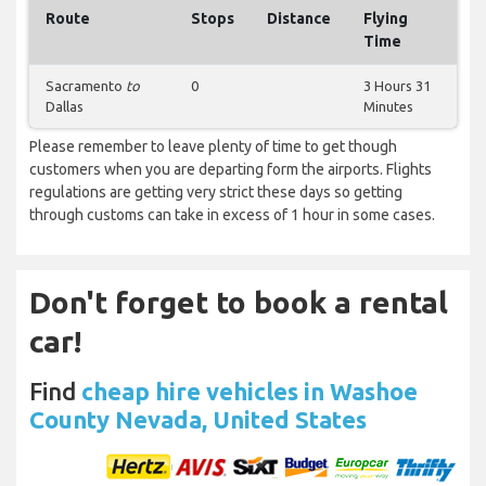
Route
Stops
Distance
Flying
Time
Sacramento
to
0
3 Hours 31
Dallas
Minutes
Please remember to leave plenty of time to get though
customers when you are departing form the airports. Flights
regulations are getting very strict these days so getting
through customs can take in excess of 1 hour in some cases.
Don't forget to book a rental
car!
Find
cheap hire vehicles in Washoe
County Nevada, United States