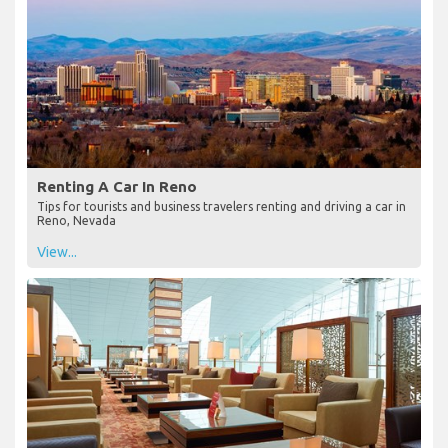
Renting A Car In Reno
Tips for tourists and business travelers renting and driving a car in
Reno, Nevada
View...