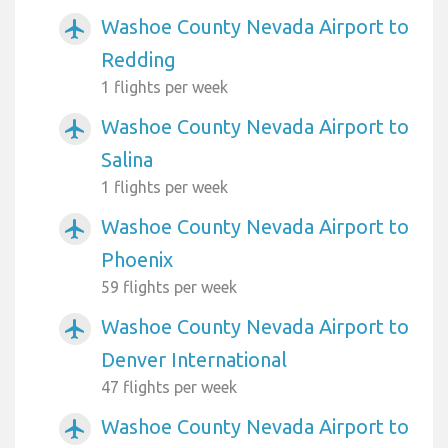
Washoe County Nevada Airport to
airplanemode_active
Redding
1 flights per week
Washoe County Nevada Airport to
airplanemode_active
Salina
1 flights per week
Washoe County Nevada Airport to
airplanemode_active
Phoenix
59 flights per week
Washoe County Nevada Airport to
airplanemode_active
Denver International
47 flights per week
Washoe County Nevada Airport to
airplanemode_active