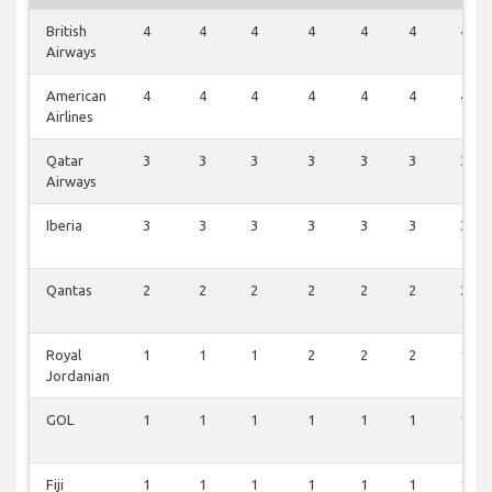
British
4
4
4
4
4
4
4
Airways
American
4
4
4
4
4
4
4
Airlines
Qatar
3
3
3
3
3
3
3
Airways
Iberia
3
3
3
3
3
3
3
Qantas
2
2
2
2
2
2
2
Royal
1
1
1
2
2
2
1
Jordanian
GOL
1
1
1
1
1
1
1
Fiji
1
1
1
1
1
1
1