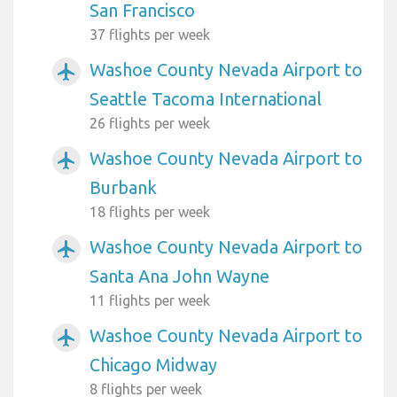
San Francisco
37 flights per week
Washoe County Nevada Airport to
airplanemode_active
Seattle Tacoma International
26 flights per week
Washoe County Nevada Airport to
airplanemode_active
Burbank
18 flights per week
Washoe County Nevada Airport to
airplanemode_active
Santa Ana John Wayne
11 flights per week
Washoe County Nevada Airport to
airplanemode_active
Chicago Midway
8 flights per week