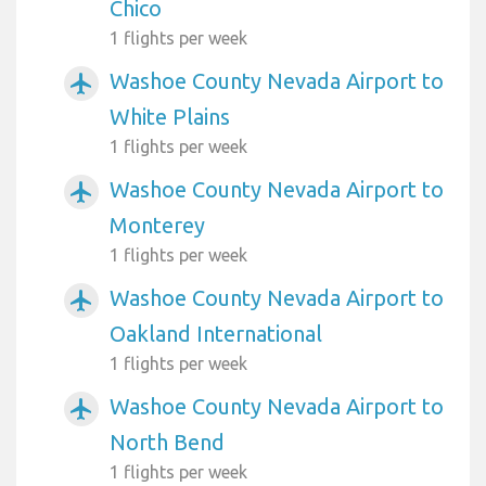
Chico
1 flights per week
Washoe County Nevada Airport to
airplanemode_active
White Plains
1 flights per week
Washoe County Nevada Airport to
airplanemode_active
Monterey
1 flights per week
Washoe County Nevada Airport to
airplanemode_active
Oakland International
1 flights per week
Washoe County Nevada Airport to
airplanemode_active
North Bend
1 flights per week