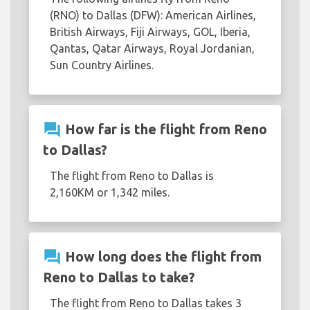
(RNO) to Dallas (DFW): American Airlines,
British Airways, Fiji Airways, GOL, Iberia,
Qantas, Qatar Airways, Royal Jordanian,
Sun Country Airlines.
question_answer
How far is the flight from Reno
to Dallas?
The flight from Reno to Dallas is
2,160KM or 1,342 miles.
question_answer
How long does the flight from
Reno to Dallas to take?
The flight from Reno to Dallas takes 3