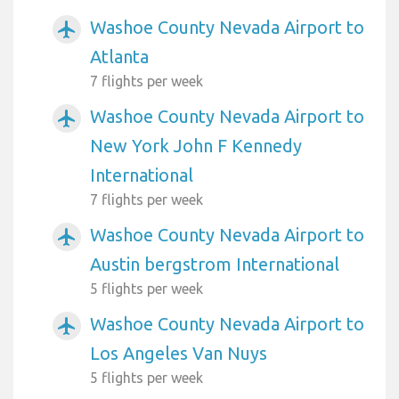
Washoe County Nevada Airport to
airplanemode_active
Atlanta
7 flights per week
Washoe County Nevada Airport to
airplanemode_active
New York John F Kennedy
International
7 flights per week
Washoe County Nevada Airport to
airplanemode_active
Austin bergstrom International
5 flights per week
Washoe County Nevada Airport to
airplanemode_active
Los Angeles Van Nuys
5 flights per week