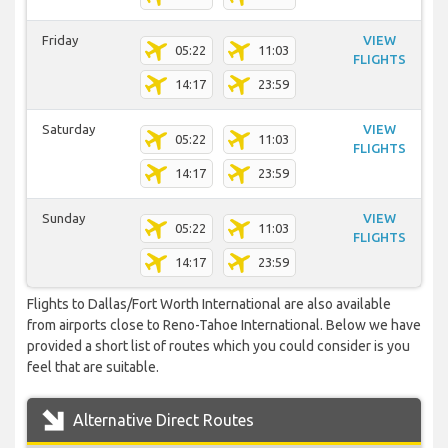
Friday
VIEW
05:22
11:03
FLIGHTS
14:17
23:59
Saturday
VIEW
05:22
11:03
FLIGHTS
14:17
23:59
Sunday
VIEW
05:22
11:03
FLIGHTS
14:17
23:59
Flights to Dallas/Fort Worth International are also available
from airports close to Reno-Tahoe International. Below we have
provided a short list of routes which you could consider is you
feel that are suitable.
Alternative Direct Routes