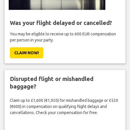
Was your flight delayed or cancelled?
You may be eligible to receive up to 600 EUR compensation
per person in your party.
CLAIM NOW!
Disrupted flight or mishandled
baggage?
Claim up to £1,600 (€1,920) for mishandled baggage or £520
(€600) in compensation on qualifying flight delays and
cancellations. Check your compensation for free.