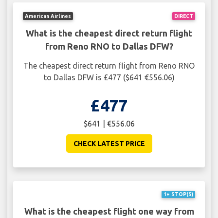
American Airlines
DIRECT
What is the cheapest direct return flight
from Reno RNO to Dallas DFW?
The cheapest direct return flight from Reno RNO
to Dallas DFW is £477 ($641 €556.06)
£477
$641 | €556.06
CHECK LATEST PRICE
1+ STOP(S)
What is the cheapest flight one way from