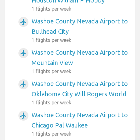
Houston William P Hobby
1 flights per week
Washoe County Nevada Airport to
airplanemode_active
Bullhead City
1 flights per week
Washoe County Nevada Airport to
airplanemode_active
Mountain View
1 flights per week
Washoe County Nevada Airport to
airplanemode_active
Oklahoma City Will Rogers World
1 flights per week
Washoe County Nevada Airport to
airplanemode_active
Chicago Pal Waukee
1 flights per week