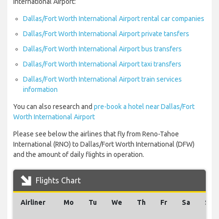
International Airport:
Dallas/Fort Worth International Airport rental car companies
Dallas/Fort Worth International Airport private tansfers
Dallas/Fort Worth International Airport bus transfers
Dallas/Fort Worth International Airport taxi transfers
Dallas/Fort Worth International Airport train services
information
You can also research and
pre-book a hotel near Dallas/Fort
Worth International Airport
Please see below the airlines that fly from Reno-Tahoe
International (RNO) to Dallas/Fort Worth International (DFW)
and the amount of daily flights in operation.
Flights Chart
Airliner
Mo
Tu
We
Th
Fr
Sa
Su