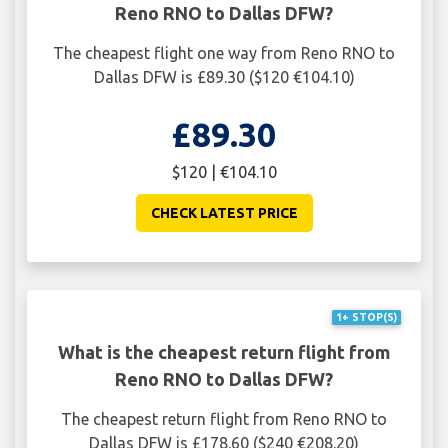
Reno RNO to Dallas DFW?
The cheapest flight one way from Reno RNO to
Dallas DFW is £89.30 ($120 €104.10)
£89.30
$120 | €104.10
CHECK LATEST PRICE
1+ STOP(S)
What is the cheapest return flight from
Reno RNO to Dallas DFW?
The cheapest return flight from Reno RNO to
Dallas DFW is £178.60 ($240 €208.20)