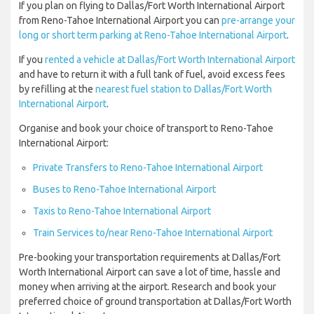
If you plan on flying to Dallas/Fort Worth International Airport
from Reno-Tahoe International Airport you can
pre-arrange your
long or short term parking at Reno-Tahoe International Airport
.
If you
rented a vehicle at Dallas/Fort Worth International Airport
and have to return it with a full tank of fuel, avoid excess fees
by refilling at the
nearest fuel station to Dallas/Fort Worth
International Airport
.
Organise and book your choice of transport to Reno-Tahoe
International Airport:
Private Transfers to Reno-Tahoe International Airport
Buses to Reno-Tahoe International Airport
Taxis to Reno-Tahoe International Airport
Train Services to/near Reno-Tahoe International Airport
Pre-booking your transportation requirements at Dallas/Fort
Worth International Airport can save a lot of time, hassle and
money when arriving at the airport. Research and book your
preferred choice of ground transportation at Dallas/Fort Worth