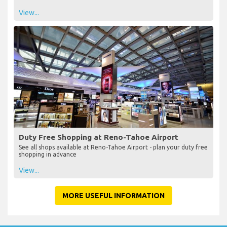
View...
Duty Free Shopping at Reno-Tahoe Airport
See all shops available at Reno-Tahoe Airport - plan your duty free
shopping in advance
View...
MORE USEFUL INFORMATION