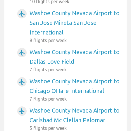
10 flights per week
Washoe County Nevada Airport to
airplanemode_active
San Jose Mineta San Jose
International
8 flights per week
Washoe County Nevada Airport to
airplanemode_active
Dallas Love Field
7 flights per week
Washoe County Nevada Airport to
airplanemode_active
Chicago OHare International
7 flights per week
Washoe County Nevada Airport to
airplanemode_active
Carlsbad Mc Clellan Palomar
5 flights per week