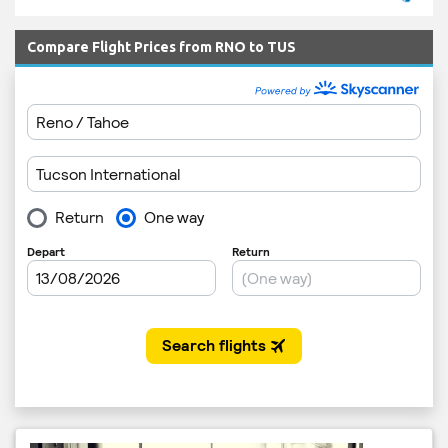
Compare Flight Prices from RNO to TUS