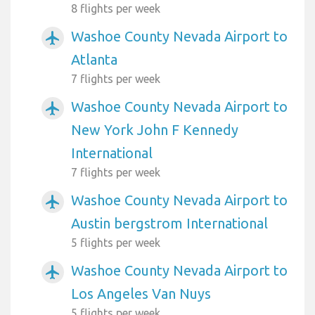
8 flights per week
Washoe County Nevada Airport to
airplanemode_active
Atlanta
7 flights per week
Washoe County Nevada Airport to
airplanemode_active
New York John F Kennedy
International
7 flights per week
Washoe County Nevada Airport to
airplanemode_active
Austin bergstrom International
5 flights per week
Washoe County Nevada Airport to
airplanemode_active
Los Angeles Van Nuys
5 flights per week