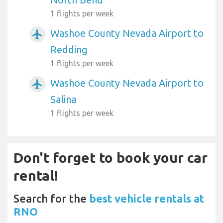
1 flights per week
Washoe County Nevada Airport to
airplanemode_active
Redding
1 flights per week
Washoe County Nevada Airport to
airplanemode_active
Salina
1 flights per week
Don't forget to book your car
rental!
Search for the
best vehicle rentals at
RNO