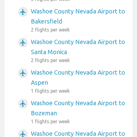
Washoe County Nevada Airport to
airplanemode_active
Bakersfield
2 flights per week
Washoe County Nevada Airport to
airplanemode_active
Santa Monica
2 flights per week
Washoe County Nevada Airport to
airplanemode_active
Aspen
1 flights per week
Washoe County Nevada Airport to
airplanemode_active
Bozeman
1 flights per week
Washoe County Nevada Airport to
airplanemode_active