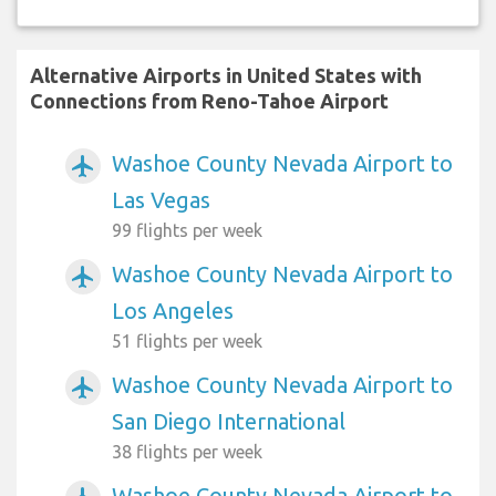
Alternative Airports in United States with
Connections from Reno-Tahoe Airport
Washoe County Nevada Airport to
airplanemode_active
Las Vegas
99 flights per week
Washoe County Nevada Airport to
airplanemode_active
Los Angeles
51 flights per week
Washoe County Nevada Airport to
airplanemode_active
San Diego International
38 flights per week
Washoe County Nevada Airport to