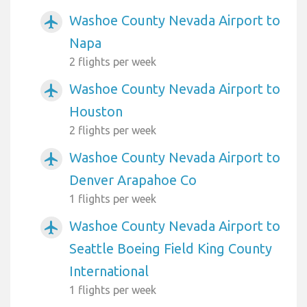
Washoe County Nevada Airport to
airplanemode_active
Napa
2 flights per week
Washoe County Nevada Airport to
airplanemode_active
Houston
2 flights per week
Washoe County Nevada Airport to
airplanemode_active
Denver Arapahoe Co
1 flights per week
Washoe County Nevada Airport to
airplanemode_active
Seattle Boeing Field King County
International
1 flights per week