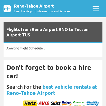
Reno-Tahoe Airport
Essential Airport Information and Services
Flights from Reno Airport RNO to Tucson
Airport TUS
Awaiting Flight Schedule...
Don't forget to book a hire
car!
Search for the
best vehicle rentals at
Reno-Tahoe Airport