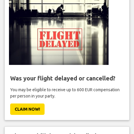
Was your flight delayed or cancelled?
You may be eligible to receive up to 600 EUR compensation
per person in your party.
CLAIM NOW!