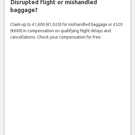
Disrupted flight or mishandled
baggage?
Claim up to £1,600 (€1,920) for mishandled baggage or £520
(€600) in compensation on qualifying flight delays and
cancellations. Check your compensation for free.