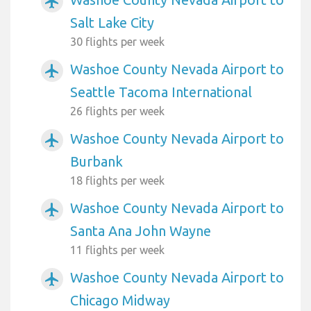
airplanemode_active
Salt Lake City
30 flights per week
Washoe County Nevada Airport to
airplanemode_active
Seattle Tacoma International
26 flights per week
Washoe County Nevada Airport to
airplanemode_active
Burbank
18 flights per week
Washoe County Nevada Airport to
airplanemode_active
Santa Ana John Wayne
11 flights per week
Washoe County Nevada Airport to
airplanemode_active
Chicago Midway