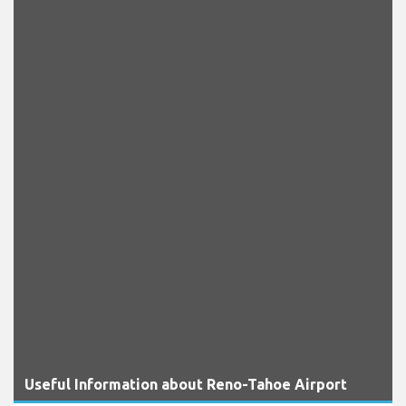
Useful Information about Reno-Tahoe Airport