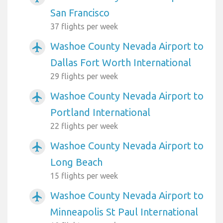
San Francisco
37 flights per week
Washoe County Nevada Airport to
airplanemode_active
Dallas Fort Worth International
29 flights per week
Washoe County Nevada Airport to
airplanemode_active
Portland International
22 flights per week
Washoe County Nevada Airport to
airplanemode_active
Long Beach
15 flights per week
Washoe County Nevada Airport to
airplanemode_active
Minneapolis St Paul International