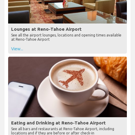
Lounges at Reno-Tahoe Airport
See all the airport lounges, locations and opening times available
at Reno-Tahoe Airport
View...
Eating and Drinking at Reno-Tahoe Airport
See all bars and restaurants at Reno-Tahoe Airport, including
locations and if they are before or after check-in