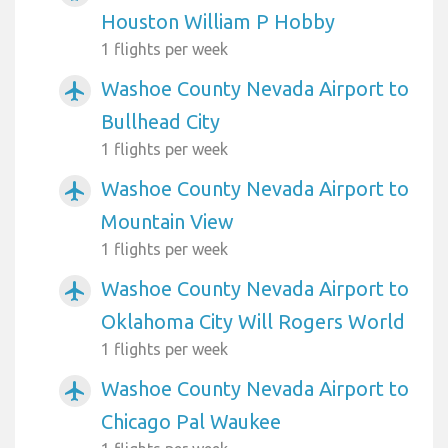
Houston William P Hobby
1 flights per week
Washoe County Nevada Airport to
airplanemode_active
Bullhead City
1 flights per week
Washoe County Nevada Airport to
airplanemode_active
Mountain View
1 flights per week
Washoe County Nevada Airport to
airplanemode_active
Oklahoma City Will Rogers World
1 flights per week
Washoe County Nevada Airport to
airplanemode_active
Chicago Pal Waukee