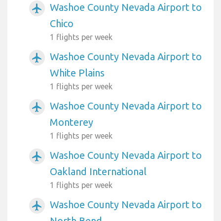
Washoe County Nevada Airport to
airplanemode_active
Chico
1 flights per week
Washoe County Nevada Airport to
airplanemode_active
White Plains
1 flights per week
Washoe County Nevada Airport to
airplanemode_active
Monterey
1 flights per week
Washoe County Nevada Airport to
airplanemode_active
Oakland International
1 flights per week
Washoe County Nevada Airport to
airplanemode_active
North Bend