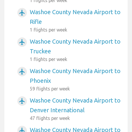
1 flights per week
Washoe County Nevada Airport to
airplanemode_active
Rifle
1 flights per week
Washoe County Nevada Airport to
airplanemode_active
Truckee
1 flights per week
Washoe County Nevada Airport to
airplanemode_active
Phoenix
59 flights per week
Washoe County Nevada Airport to
airplanemode_active
Denver International
47 flights per week
Washoe County Nevada Airport to
airplanemode_active