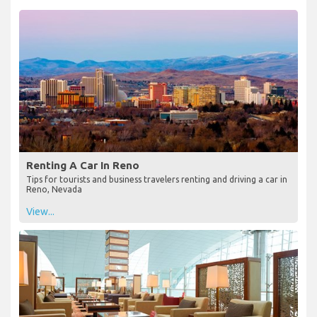
Renting A Car In Reno
Tips for tourists and business travelers renting and driving a car in
Reno, Nevada
View...