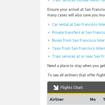
Train Services to/near Reno-Ta
Ensure your arrival at San Francis
many cases will also save you mo
Car rental at San Francisco Int
Private transfers at San Franci
Buses from San Francisco Inter
Taxis from San Francisco Inter
Train services at or near San F
Need a place to stay when you ge
To see all airliners that offer fl
Flights Chart
Airliner
Mo