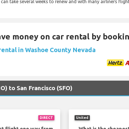
 can take several weeks to renew and with many airliners fligh
Save money on car rental by booki
 rental in Washoe County Nevada
NO) to San Francisco (SFO)
DIRECT
United
ct flight one way from
What is the cheapest