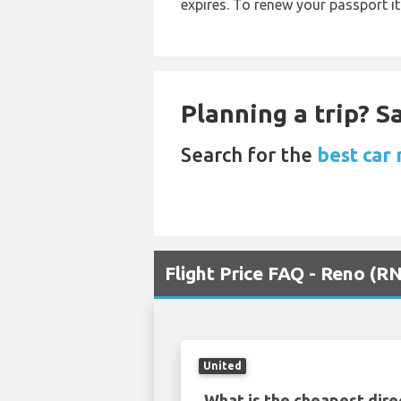
expires. To renew your passport it
Planning a trip? 
Search for the
best car
Flight Price FAQ - Reno (R
United
What is the cheapest dire