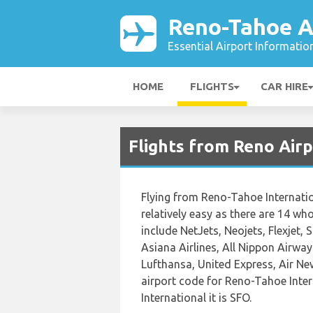
Reno-Tahoe A
Essential Airport Informatio
HOME
FLIGHTS
CAR HIRE
Flights from Reno Air
Flying from Reno-Tahoe Internatio
relatively easy as there are 14 who 
include NetJets, Neojets, Flexjet, 
Asiana Airlines, All Nippon Airways
Lufthansa, United Express, Air Ne
airport code for Reno-Tahoe Inter
International it is SFO.