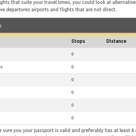
flights that suite your travel times, you could look at alternati
e departures airports and flights that are not direct.
s
Stops
Distance
0
co
0
0
0
0
0
sure you your passport is valid and preferably has at least 6 