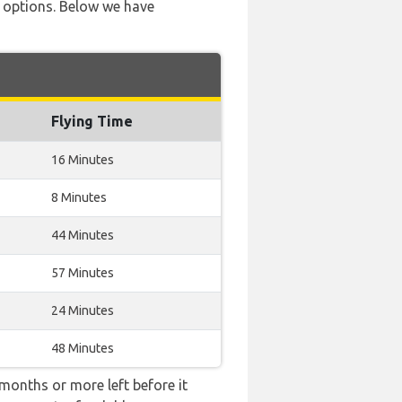
ve options. Below we have
Flying Time
16 Minutes
8 Minutes
44 Minutes
57 Minutes
24 Minutes
48 Minutes
months or more left before it