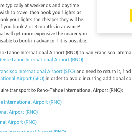
are typically at weekends and daytime
 wish to travel then book you flights as
ook your lights the cheaper they will be.
of you book 2 or 3 months in advance!
nal will get more expensive the nearer you
isable to book in advance if it is possible.
eno-Tahoe International Airport (RNO) to San Francisco Interna
 Reno-Tahoe International Airport (RNO)
.
rancisco International Airport (SFO)
and need to return it, find
ational Airport (SFO)
in order to avoid incurring additional co
uire transport to Reno-Tahoe International Airport (RNO):
e International Airport (RNO)
onal Airport (RNO)
nal Airport (RNO)