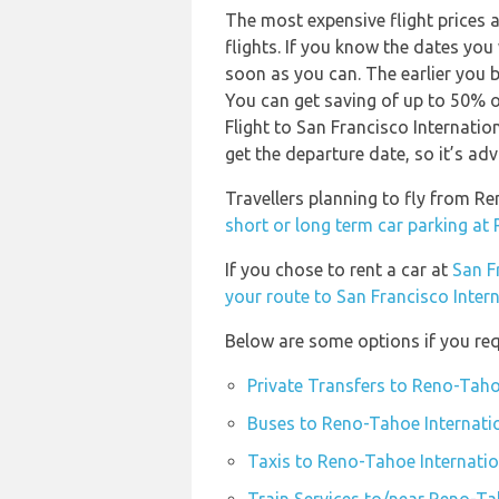
The most expensive flight prices 
flights. If you know the dates you
soon as you can. The earlier you b
You can get saving of up to 50% 
Flight to San Francisco Internatio
get the departure date, so it’s adv
Travellers planning to fly from R
short or long term car parking at
If you chose to rent a car at
San F
your route to San Francisco Intern
Below are some options if you req
Private Transfers to Reno-Taho
Buses to Reno-Tahoe Internati
Taxis to Reno-Tahoe Internatio