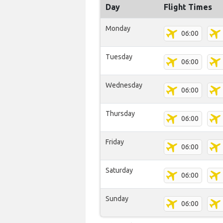
Day
Flight Times
Monday
06:00
Tuesday
06:00
Wednesday
06:00
Thursday
06:00
Friday
06:00
Saturday
06:00
Sunday
06:00