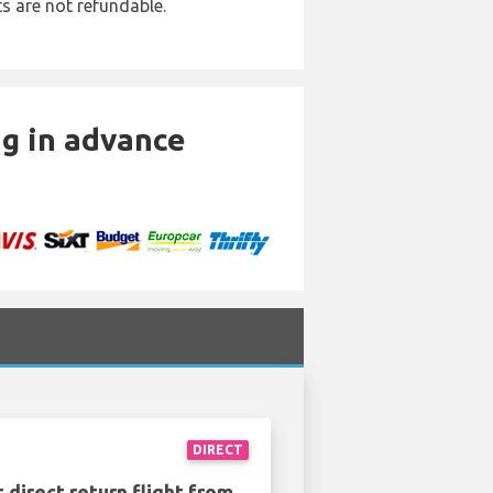
ts are not refundable.
ng in advance
DIRECT
 direct return flight from