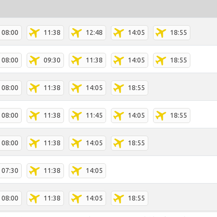
08:00
11:38
12:48
14:05
18:55
08:00
09:30
11:38
14:05
18:55
08:00
11:38
14:05
18:55
08:00
11:38
11:45
14:05
18:55
08:00
11:38
14:05
18:55
07:30
11:38
14:05
08:00
11:38
14:05
18:55