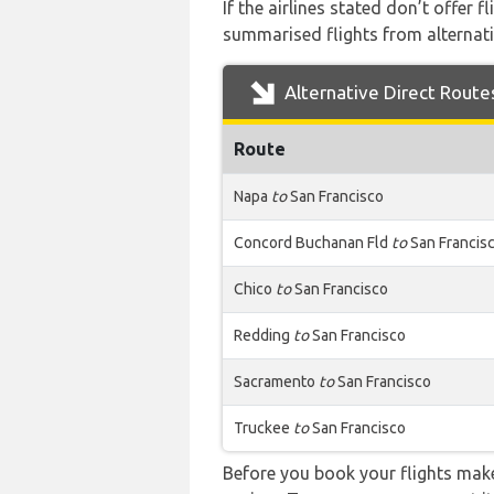
If the airlines stated don’t offer 
summarised flights from alternativ
Alternative Direct Route
Route
Napa
to
San Francisco
Concord Buchanan Fld
to
San Francis
Chico
to
San Francisco
Redding
to
San Francisco
Sacramento
to
San Francisco
Truckee
to
San Francisco
Before you book your flights make 