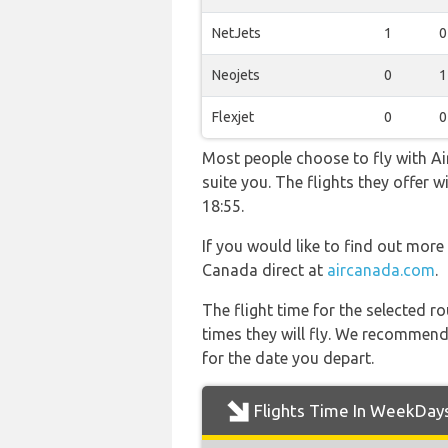
NetJets
1
0
Neojets
0
1
Flexjet
0
0
Most people choose to fly with Air
suite you. The flights they offer
18:55.
If you would like to find out more 
Canada direct at
aircanada.com
.
The flight time for the selected
times they will fly. We recommend
for the date you depart.
Flights Time In WeekDay