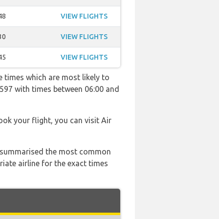
48
VIEW FLIGHTS
30
VIEW FLIGHTS
45
VIEW FLIGHTS
 times which are most likely to
4597 with times between 06:00 and
ok your flight, you can visit Air
 has summarised the most common
ate airline for the exact times