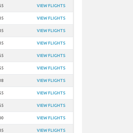
55
VIEW FLIGHTS
05
VIEW FLIGHTS
05
VIEW FLIGHTS
05
VIEW FLIGHTS
55
VIEW FLIGHTS
55
VIEW FLIGHTS
38
VIEW FLIGHTS
55
VIEW FLIGHTS
55
VIEW FLIGHTS
00
VIEW FLIGHTS
05
VIEW FLIGHTS