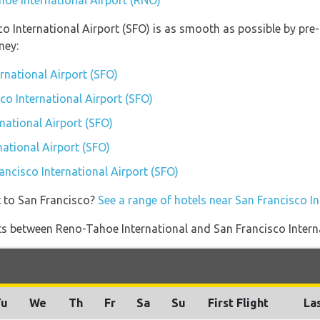
hoe International Airport (RNO)
co International Airport (SFO) is as smooth as possible by pre
ney:
ernational Airport (SFO)
sco International Airport (SFO)
national Airport (SFO)
national Airport (SFO)
rancisco International Airport (SFO)
t to San Francisco?
See a range of hotels near San Francisco In
ights between Reno-Tahoe International and San Francisco Intern
Tu
We
Th
Fr
Sa
Su
First Flight
Las