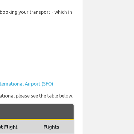
-booking your transport - which in
ternational Airport (SFO)
ational please see the table below.
t Flight
Flights