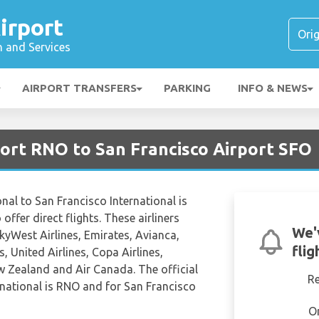
irport
n and Services
AIRPORT TRANSFERS
PARKING
INFO & NEWS
port RNO to San Francisco Airport SFO
nal to San Francisco International is
offer direct flights. These airliners
We'
SkyWest Airlines, Emirates, Avianca,
flig
, United Airlines, Copa Airlines,
w Zealand and Air Canada. The official
R
national is RNO and for San Francisco
O