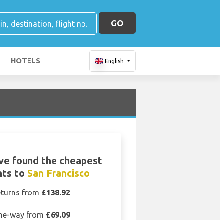
GO
HOTELS
English
ve found the cheapest
hts to
San Francisco
eturns from
£138.92
ne-way from
£69.09