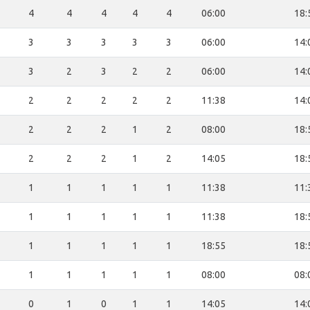
4
4
4
4
4
06:00
18:
3
3
3
3
3
06:00
14:
3
2
3
2
2
06:00
14:
2
2
2
2
2
11:38
14:
2
2
2
1
2
08:00
18:
2
2
2
1
2
14:05
18:
1
1
1
1
1
11:38
11:
1
1
1
1
1
11:38
18:
1
1
1
1
1
18:55
18:
1
1
1
1
1
08:00
08:
0
1
0
1
1
14:05
14: