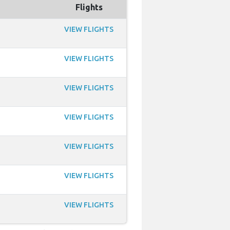
Flights
VIEW FLIGHTS
VIEW FLIGHTS
VIEW FLIGHTS
VIEW FLIGHTS
VIEW FLIGHTS
VIEW FLIGHTS
VIEW FLIGHTS