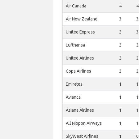
Air Canada
4
4
Air New Zealand
3
3
United Express
2
3
Lufthansa
2
2
United Airlines
2
2
Copa Airlines
2
2
Emirates
1
1
Avianca
1
1
Asiana Airlines
1
1
All Nippon Airways
1
1
SkyWest Airlines
1
0