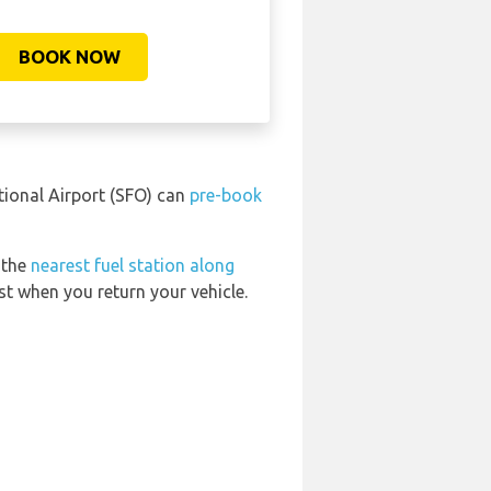
BOOK NOW
tional Airport (SFO) can
pre-book
 the
nearest fuel station along
st when you return your vehicle.