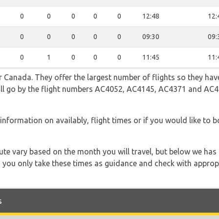
0
0
0
0
0
12:48
12:
0
0
0
0
0
09:30
09:
0
1
0
0
0
11:45
11:
 Canada. They offer the largest number of flights so they have
 will go by the flight numbers AC4052, AC4145, AC4371 and AC
information on availably, flight times or if you would like to bo
 route vary based on the month you will travel, but below we
 you only take these times as guidance and check with appropri
s