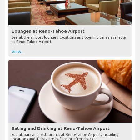
Lounges at Reno-Tahoe Airport
See all the airport lounges, locations and opening times available
at Reno-Tahoe Airport
View...
Eating and Drinking at Reno-Tahoe Airport
See all bars and restaurants at Reno-Tahoe Airport, including
locations and if they are before or after check-in