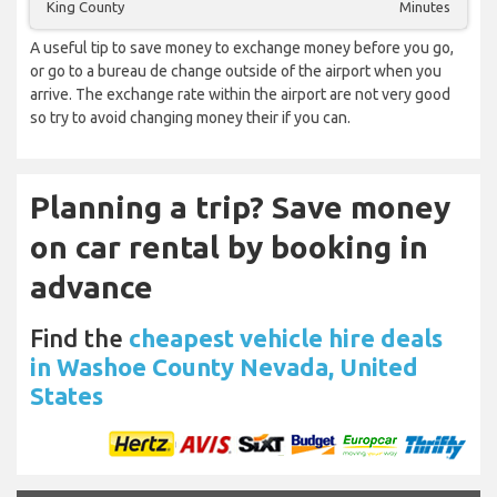
King County
Minutes
A useful tip to save money to exchange money before you go,
or go to a bureau de change outside of the airport when you
arrive. The exchange rate within the airport are not very good
so try to avoid changing money their if you can.
Planning a trip? Save money
on car rental by booking in
advance
Find the
cheapest vehicle hire deals
in Washoe County Nevada, United
States