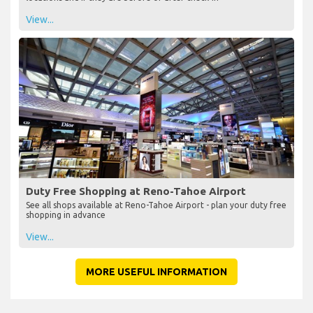
View...
Duty Free Shopping at Reno-Tahoe Airport
See all shops available at Reno-Tahoe Airport - plan your duty free
shopping in advance
View...
MORE USEFUL INFORMATION