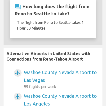
question_answer
How long does the flight from
Reno to Seattle to take?
The flight from Reno to Seattle takes 1
Hour 53 Minutes.
Alternative Airports in United States with
Connections from Reno-Tahoe Airport
Washoe County Nevada Airport to
airplanemode_active
Las Vegas
99 flights per week
Washoe County Nevada Airport to
airplanemode_active
Los Angeles