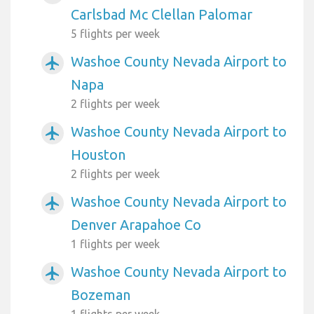
Carlsbad Mc Clellan Palomar
5 flights per week
Washoe County Nevada Airport to
airplanemode_active
Napa
2 flights per week
Washoe County Nevada Airport to
airplanemode_active
Houston
2 flights per week
Washoe County Nevada Airport to
airplanemode_active
Denver Arapahoe Co
1 flights per week
Washoe County Nevada Airport to
airplanemode_active
Bozeman
1 flights per week