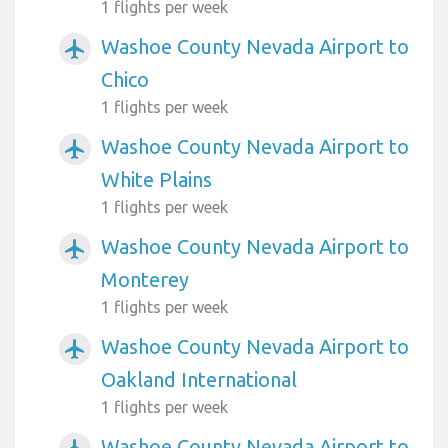
1 flights per week
Washoe County Nevada Airport to
airplanemode_active
Chico
1 flights per week
Washoe County Nevada Airport to
airplanemode_active
White Plains
1 flights per week
Washoe County Nevada Airport to
airplanemode_active
Monterey
1 flights per week
Washoe County Nevada Airport to
airplanemode_active
Oakland International
1 flights per week
Washoe County Nevada Airport to