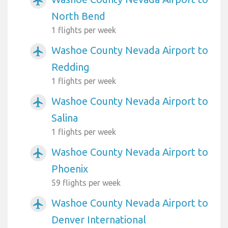
airplanemode_active
North Bend
1 flights per week
Washoe County Nevada Airport to
airplanemode_active
Redding
1 flights per week
Washoe County Nevada Airport to
airplanemode_active
Salina
1 flights per week
Washoe County Nevada Airport to
airplanemode_active
Phoenix
59 flights per week
Washoe County Nevada Airport to
airplanemode_active
Denver International