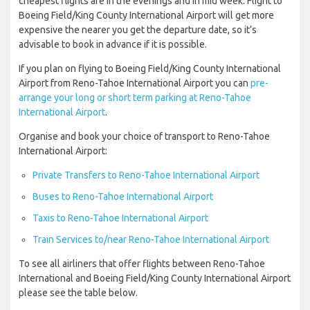
cheapest flights are in the evenings and in mid week. Flight to
Boeing Field/King County International Airport will get more
expensive the nearer you get the departure date, so it’s
advisable to book in advance if it is possible.
If you plan on flying to Boeing Field/King County International
Airport from Reno-Tahoe International Airport you can
pre-
arrange your long or short term parking at Reno-Tahoe
International Airport
.
Organise and book your choice of transport to Reno-Tahoe
International Airport:
Private Transfers to Reno-Tahoe International Airport
Buses to Reno-Tahoe International Airport
Taxis to Reno-Tahoe International Airport
Train Services to/near Reno-Tahoe International Airport
To see all airliners that offer flights between Reno-Tahoe
International and Boeing Field/King County International Airport
please see the table below.