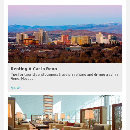
Renting A Car In Reno
Tips for tourists and business travelers renting and driving a car in
Reno, Nevada
View...