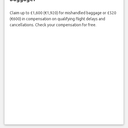
Claim up to £1,600 (€1,920) for mishandled baggage or £520
(€600) in compensation on qualifying flight delays and
cancellations. Check your compensation for free.