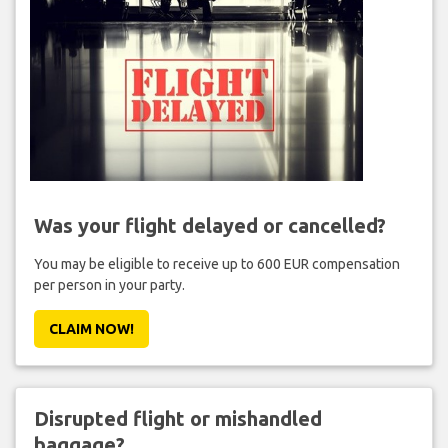
Was your flight delayed or cancelled?
You may be eligible to receive up to 600 EUR compensation
per person in your party.
CLAIM NOW!
Disrupted flight or mishandled
baggage?