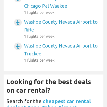
Chicago Pal Waukee
1 flights per week
Washoe County Nevada Airport to
airplanemode_active
Rifle
1 flights per week
Washoe County Nevada Airport to
airplanemode_active
Truckee
1 flights per week
Looking for the best deals
on car rental?
Search for the
cheapest car rental