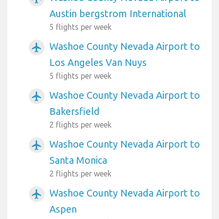
Austin bergstrom International
5 flights per week
Washoe County Nevada Airport to
airplanemode_active
Los Angeles Van Nuys
5 flights per week
Washoe County Nevada Airport to
airplanemode_active
Bakersfield
2 flights per week
Washoe County Nevada Airport to
airplanemode_active
Santa Monica
2 flights per week
Washoe County Nevada Airport to
airplanemode_active
Aspen