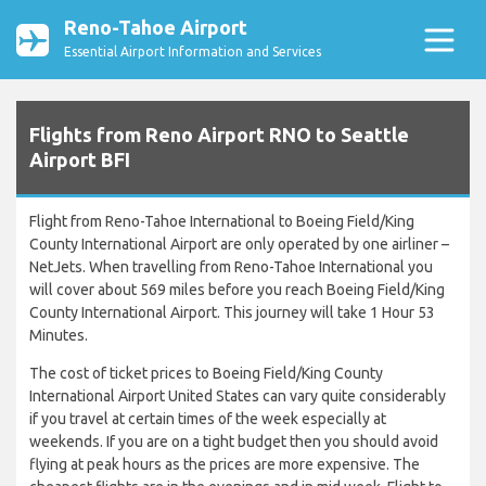
Reno-Tahoe Airport
Essential Airport Information and Services
Flights from Reno Airport RNO to Seattle
Airport BFI
Flight from Reno-Tahoe International to Boeing Field/King
County International Airport are only operated by one airliner –
NetJets. When travelling from Reno-Tahoe International you
will cover about 569 miles before you reach Boeing Field/King
County International Airport. This journey will take 1 Hour 53
Minutes.
The cost of ticket prices to Boeing Field/King County
International Airport United States can vary quite considerably
if you travel at certain times of the week especially at
weekends. If you are on a tight budget then you should avoid
flying at peak hours as the prices are more expensive. The