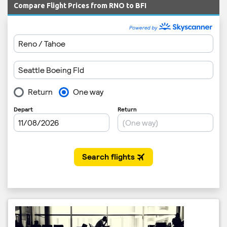
Compare Flight Prices from RNO to BFI