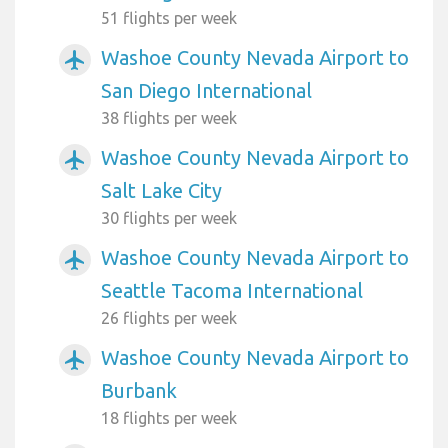
51 flights per week
Washoe County Nevada Airport to
airplanemode_active
San Diego International
38 flights per week
Washoe County Nevada Airport to
airplanemode_active
Salt Lake City
30 flights per week
Washoe County Nevada Airport to
airplanemode_active
Seattle Tacoma International
26 flights per week
Washoe County Nevada Airport to
airplanemode_active
Burbank
18 flights per week