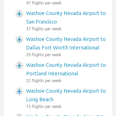
47 flights per week
Washoe County Nevada Airport to
airplanemode_active
San Francisco
37 flights per week
Washoe County Nevada Airport to
airplanemode_active
Dallas Fort Worth International
29 flights per week
Washoe County Nevada Airport to
airplanemode_active
Portland International
22 flights per week
Washoe County Nevada Airport to
airplanemode_active
Long Beach
15 flights per week