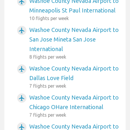
Washoe County Nevada Airport to
airplanemode_active
Minneapolis St Paul International
10 flights per week
Washoe County Nevada Airport to
airplanemode_active
San Jose Mineta San Jose
International
8 flights per week
Washoe County Nevada Airport to
airplanemode_active
Dallas Love Field
7 flights per week
Washoe County Nevada Airport to
airplanemode_active
Chicago OHare International
7 flights per week
Washoe County Nevada Airport to
airplanemode_active