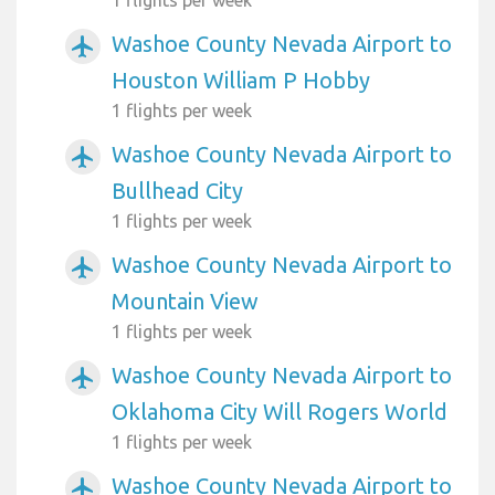
Washoe County Nevada Airport to
airplanemode_active
Houston William P Hobby
1 flights per week
Washoe County Nevada Airport to
airplanemode_active
Bullhead City
1 flights per week
Washoe County Nevada Airport to
airplanemode_active
Mountain View
1 flights per week
Washoe County Nevada Airport to
airplanemode_active
Oklahoma City Will Rogers World
1 flights per week
Washoe County Nevada Airport to
airplanemode_active