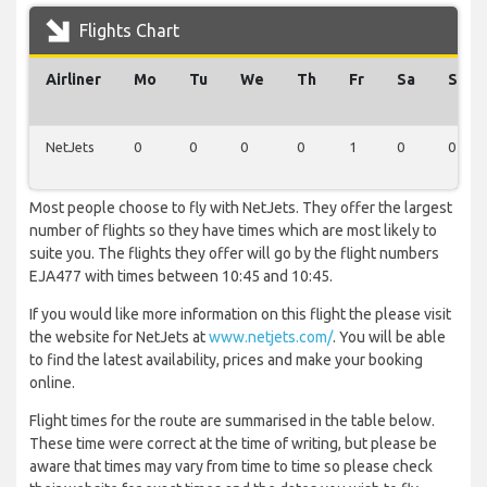
Flights Chart
Airliner
Mo
Tu
We
Th
Fr
Sa
Su
NetJets
0
0
0
0
1
0
0
Most people choose to fly with NetJets. They offer the largest
number of flights so they have times which are most likely to
suite you. The flights they offer will go by the flight numbers
EJA477 with times between 10:45 and 10:45.
If you would like more information on this flight the please visit
the website for NetJets at
www.netjets.com/
. You will be able
to find the latest availability, prices and make your booking
online.
Flight times for the route are summarised in the table below.
These time were correct at the time of writing, but please be
aware that times may vary from time to time so please check