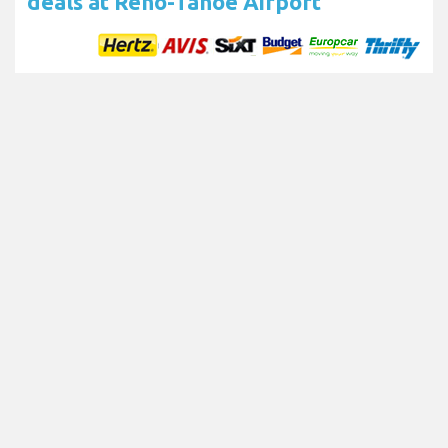
deals at Reno-Tahoe Airport