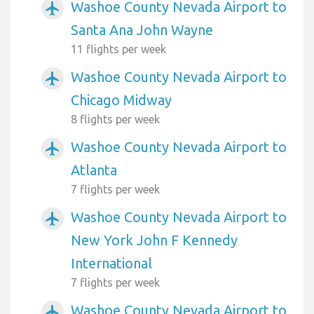
Washoe County Nevada Airport to
airplanemode_active
Santa Ana John Wayne
11 flights per week
Washoe County Nevada Airport to
airplanemode_active
Chicago Midway
8 flights per week
Washoe County Nevada Airport to
airplanemode_active
Atlanta
7 flights per week
Washoe County Nevada Airport to
airplanemode_active
New York John F Kennedy
International
7 flights per week
Washoe County Nevada Airport to
airplanemode_active