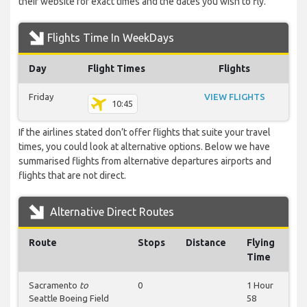
their website for exact times and the dates you wish to fly.
Flights Time In WeekDays
Day
Flight Times
Flights
Friday
VIEW FLIGHTS
10:45
If the airlines stated don’t offer flights that suite your travel
times, you could look at alternative options. Below we have
summarised flights from alternative departures airports and
flights that are not direct.
Alternative Direct Routes
Route
Stops
Distance
Flying
Time
Sacramento
to
0
1 Hour
Seattle Boeing Field
58