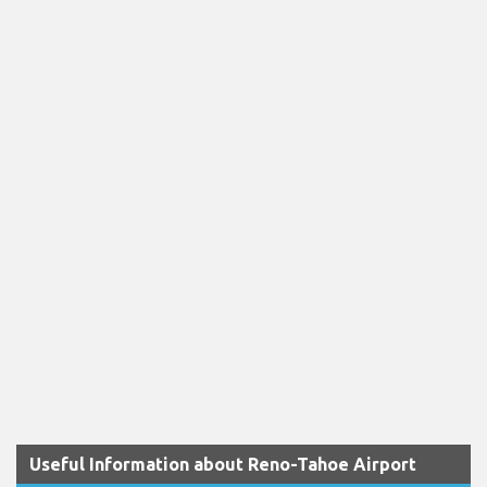
Useful Information about Reno-Tahoe Airport