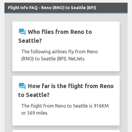
Flight Info FAQ - Reno (RNO) to Seattle (BFI)
question_answer
Who flies from Reno to
Seattle?
The following airlines fly from Reno
(RNO) to Seattle (BFI): NetJets.
question_answer
How far is the flight from Reno
to Seattle?
The flight from Reno to Seattle is 916KM
or 569 miles.