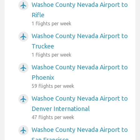
Washoe County Nevada Airport to
airplanemode_active
Rifle
1 flights per week
Washoe County Nevada Airport to
airplanemode_active
Truckee
1 flights per week
Washoe County Nevada Airport to
airplanemode_active
Phoenix
59 flights per week
Washoe County Nevada Airport to
airplanemode_active
Denver International
47 flights per week
Washoe County Nevada Airport to
airplanemode_active
San Francisco