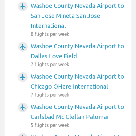
Washoe County Nevada Airport to
airplanemode_active
San Jose Mineta San Jose
International
8 flights per week
Washoe County Nevada Airport to
airplanemode_active
Dallas Love Field
7 flights per week
Washoe County Nevada Airport to
airplanemode_active
Chicago OHare International
7 flights per week
Washoe County Nevada Airport to
airplanemode_active
Carlsbad Mc Clellan Palomar
5 flights per week