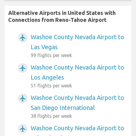
Alternative Airports in United States with
Connections from Reno-Tahoe Airport
Washoe County Nevada Airport to
airplanemode_active
Las Vegas
99 flights per week
Washoe County Nevada Airport to
airplanemode_active
Los Angeles
51 flights per week
Washoe County Nevada Airport to
airplanemode_active
San Diego International
38 flights per week
Washoe County Nevada Airport to
airplanemode_active