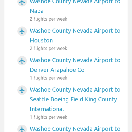
Washoe County Nevada Airport to
airplanemode_active
Napa
2 flights per week
Washoe County Nevada Airport to
airplanemode_active
Houston
2 flights per week
Washoe County Nevada Airport to
airplanemode_active
Denver Arapahoe Co
1 flights per week
Washoe County Nevada Airport to
airplanemode_active
Seattle Boeing Field King County
International
1 flights per week
Washoe County Nevada Airport to
airplanemode_active