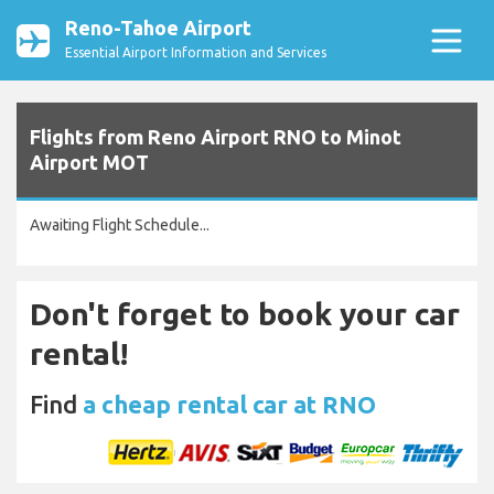
Reno-Tahoe Airport
Essential Airport Information and Services
Flights from Reno Airport RNO to Minot
Airport MOT
Awaiting Flight Schedule...
Don't forget to book your car
rental!
Find
a cheap rental car at RNO