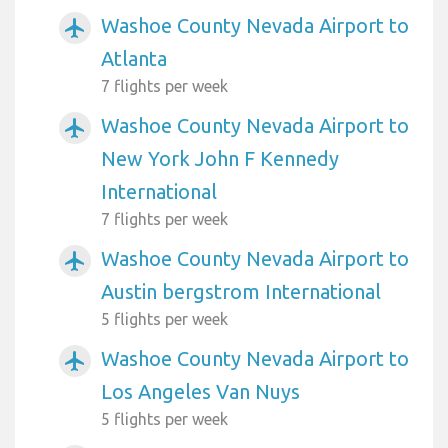
Washoe County Nevada Airport to
airplanemode_active
Atlanta
7 flights per week
Washoe County Nevada Airport to
airplanemode_active
New York John F Kennedy
International
7 flights per week
Washoe County Nevada Airport to
airplanemode_active
Austin bergstrom International
5 flights per week
Washoe County Nevada Airport to
airplanemode_active
Los Angeles Van Nuys
5 flights per week