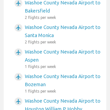
Washoe County Nevada Airport to
airplanemode_active
Bakersfield
2 flights per week
Washoe County Nevada Airport to
airplanemode_active
Santa Monica
2 flights per week
Washoe County Nevada Airport to
airplanemode_active
Aspen
1 flights per week
Washoe County Nevada Airport to
airplanemode_active
Bozeman
1 flights per week
Washoe County Nevada Airport to
airplanemode_active
Houston William P Hobby