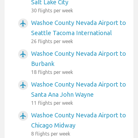
Salt Lake City
30 flights per week
Washoe County Nevada Airport to
airplanemode_active
Seattle Tacoma International
26 flights per week
Washoe County Nevada Airport to
airplanemode_active
Burbank
18 flights per week
Washoe County Nevada Airport to
airplanemode_active
Santa Ana John Wayne
11 flights per week
Washoe County Nevada Airport to
airplanemode_active
Chicago Midway
8 flights per week