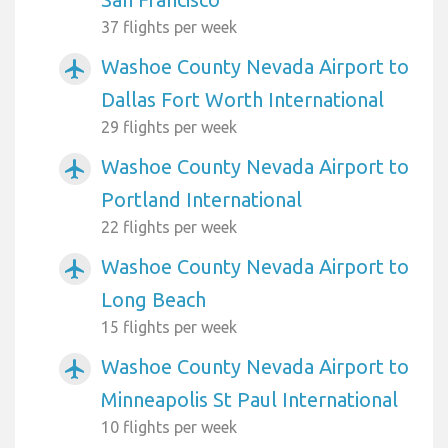
37 flights per week
Washoe County Nevada Airport to
airplanemode_active
Dallas Fort Worth International
29 flights per week
Washoe County Nevada Airport to
airplanemode_active
Portland International
22 flights per week
Washoe County Nevada Airport to
airplanemode_active
Long Beach
15 flights per week
Washoe County Nevada Airport to
airplanemode_active
Minneapolis St Paul International
10 flights per week