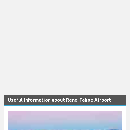
Useful Information about Reno-Tahoe Airport