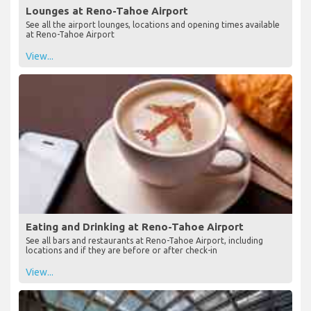
Lounges at Reno-Tahoe Airport
See all the airport lounges, locations and opening times available
at Reno-Tahoe Airport
View...
Eating and Drinking at Reno-Tahoe Airport
See all bars and restaurants at Reno-Tahoe Airport, including
locations and if they are before or after check-in
View...