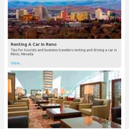
Renting A Car In Reno
Tips for tourists and business travelers renting and driving a car in
Reno, Nevada
View...