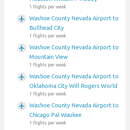
1 flights per week
Washoe County Nevada Airport to
airplanemode_active
Bullhead City
1 flights per week
Washoe County Nevada Airport to
airplanemode_active
Mountain View
1 flights per week
Washoe County Nevada Airport to
airplanemode_active
Oklahoma City Will Rogers World
1 flights per week
Washoe County Nevada Airport to
airplanemode_active
Chicago Pal Waukee
1 flights per week