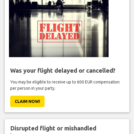
Was your flight delayed or cancelled?
You may be eligible to receive up to 600 EUR compensation
per person in your party.
CLAIM NOW!
Disrupted flight or mishandled