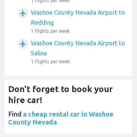
1 flights per week
Washoe County Nevada Airport to
airplanemode_active
Redding
1 flights per week
Washoe County Nevada Airport to
airplanemode_active
Salina
1 flights per week
Don't forget to book your
hire car!
Find
a cheap rental car in Washoe
County Nevada