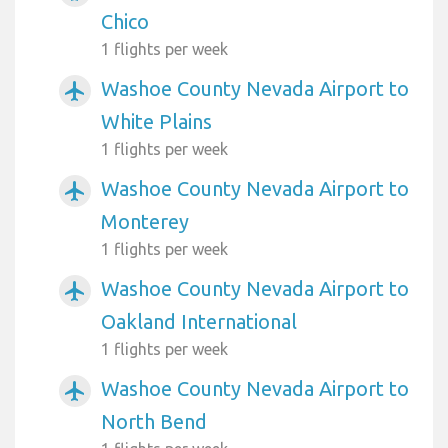
Chico
1 flights per week
Washoe County Nevada Airport to
airplanemode_active
White Plains
1 flights per week
Washoe County Nevada Airport to
airplanemode_active
Monterey
1 flights per week
Washoe County Nevada Airport to
airplanemode_active
Oakland International
1 flights per week
Washoe County Nevada Airport to
airplanemode_active
North Bend