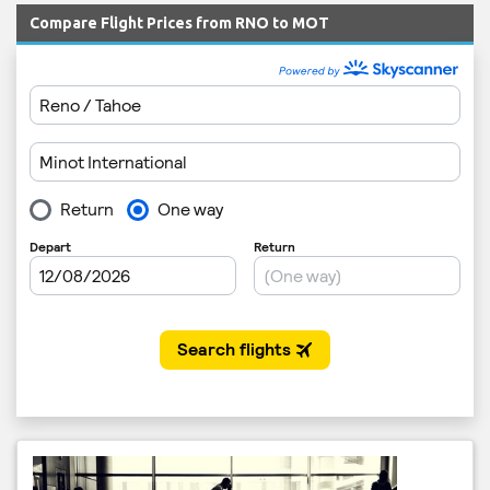
Compare Flight Prices from RNO to MOT