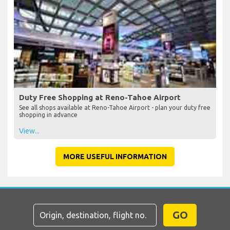
Duty Free Shopping at Reno-Tahoe Airport
See all shops available at Reno-Tahoe Airport - plan your duty free
shopping in advance
View...
MORE USEFUL INFORMATION
GO