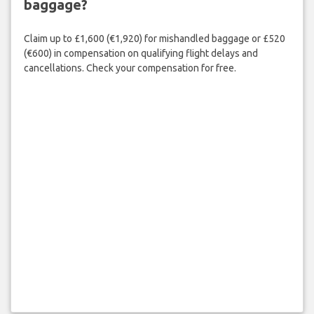
baggage?
Claim up to £1,600 (€1,920) for mishandled baggage or £520
(€600) in compensation on qualifying flight delays and
cancellations. Check your compensation for free.